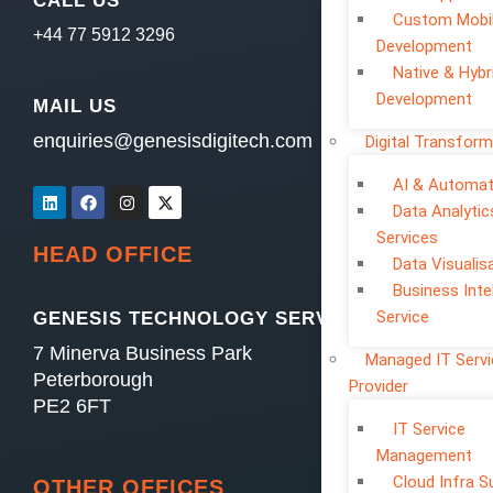
CALL US
Custom Mobi
+44 77 5912 3296
Development
Native & Hybr
Development
MAIL US
enquiries@genesisdigitech.com
Digital Transform
AI & Automat
Data Analytic
Services
HEAD OFFICE
Data Visualis
Business Inte
Service
GENESIS TECHNOLOGY SERVICES LTD
7 Minerva Business Park
Managed IT Serv
Peterborough
Provider
PE2 6FT
IT Service
Management
Cloud Infra S
OTHER OFFICES