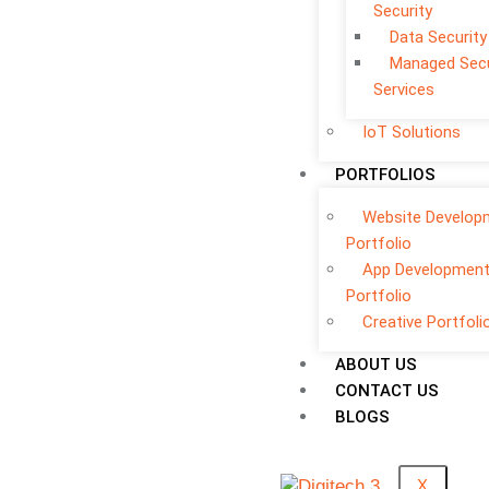
Security
Data Security
Managed Secu
Services
IoT Solutions
PORTFOLIOS
Website Develop
Portfolio
App Developmen
Portfolio
Creative Portfoli
ABOUT US
CONTACT US
BLOGS
X