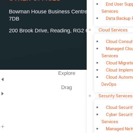
End User Sup
Bowman House Business Centre, Swindon, SN4
Services
7DB
Data Backup 
Cloud Services
200 Brook Drive, Reading, RG2 6UB
Cloud Consul
Managed Clo
Services
Cloud Migrati
Cloud Implem
Explore
Cloud Automa
DevOps
Drag
Security Services
Cloud Securit
Cyber Securit
Services
Managed Net