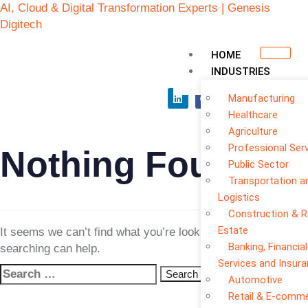
AI, Cloud & Digital Transformation Experts | Genesis
Digitech
HOME
INDUSTRIES
Manufacturing
Healthcare
Agriculture
Professional Ser
Nothing Found
Public Sector
Transportation a
Logistics
Construction & R
Estate
It seems we can’t find what you’re looking for. Perhaps
Banking, Financial
searching can help.
Services and Insur
Automotive
Retail & E-comm