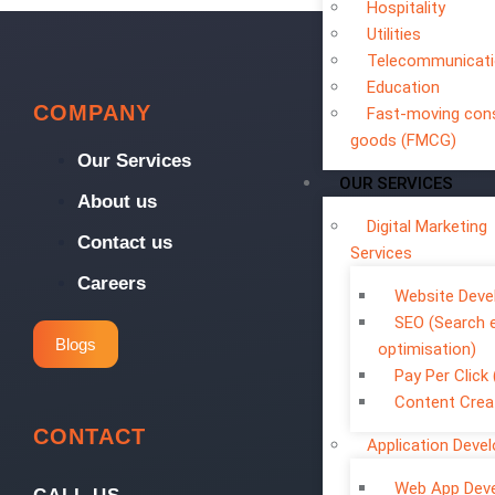
Hospitality
Utilities
Telecommunicat
Education
COMPANY
Fast-moving co
goods (FMCG)
Our Services
OUR SERVICES
About us
Digital Marketing
Contact us
Services
Careers
Website Dev
SEO (Search 
Blogs
optimisation)
Pay Per Click
Content Crea
CONTACT
Application Deve
Web App Dev