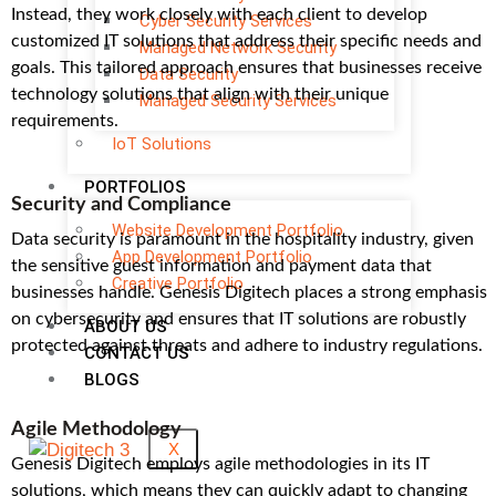
Instead, they work closely with each client to develop
Cyber Security Services
customized IT solutions that address their specific needs and
Managed Network Security
goals. This tailored approach ensures that businesses receive
Data Security
technology solutions that align with their unique
Managed Security Services
requirements.
IoT Solutions
PORTFOLIOS
Security and Compliance
Website Development Portfolio
Data security is paramount in the hospitality industry, given
App Development Portfolio
the sensitive guest information and payment data that
Creative Portfolio
businesses handle. Genesis Digitech places a strong emphasis
on cybersecurity and ensures that IT solutions are robustly
ABOUT US
protected against threats and adhere to industry regulations.
CONTACT US
BLOGS
Agile Methodology
X
Genesis Digitech employs agile methodologies in its IT
solutions, which means they can quickly adapt to changing