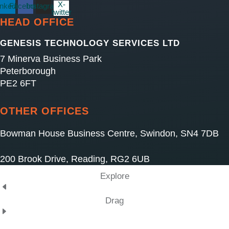
X-
inkedin
Facebook
Instagram
twitter
HEAD OFFICE
GENESIS TECHNOLOGY SERVICES LTD
7 Minerva Business Park
Peterborough
PE2 6FT
OTHER OFFICES
Bowman House Business Centre, Swindon, SN4 7DB
200 Brook Drive, Reading, RG2 6UB
Explore
Drag