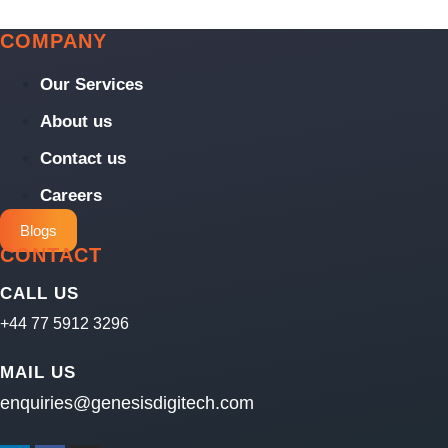
COMPANY
Our Services
About us
Contact us
Careers
Blogs
CONTACT
CALL US
+44 77 5912 3296
MAIL US
enquiries@genesisdigitech.com