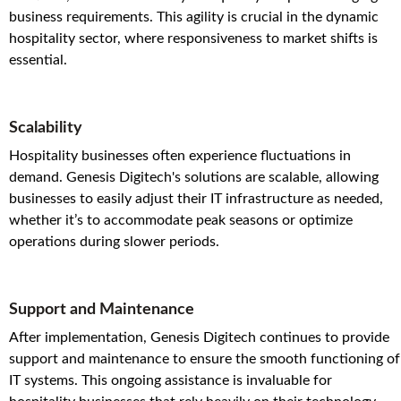
business requirements. This agility is crucial in the dynamic
hospitality sector, where responsiveness to market shifts is
essential.
Scalability
Hospitality businesses often experience fluctuations in
demand. Genesis Digitech's solutions are scalable, allowing
businesses to easily adjust their IT infrastructure as needed,
whether it’s to accommodate peak seasons or optimize
operations during slower periods.
Support and Maintenance
After implementation, Genesis Digitech continues to provide
support and maintenance to ensure the smooth functioning of
IT systems. This ongoing assistance is invaluable for