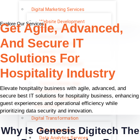
Digital Marketing Services
Website Development
Explore Our Services
Get Agile, Advanced,
SEO (Search engine
optimisation)
And Secure IT
Pay Per Click (PPC)
Content Creation
Solutions For
Application Development
Hospitality Industry
Web App Development
Custom Mobile App
Elevate hospitality business with agile, advanced, and
Development
secure best IT solutions for hospitality business, enhancing
Native & Hybrid App
guest experiences and operational efficiency while
Development
prioritizing data security and innovation.
Digital Transformation
Why Is Genesis Digitech The
AI & Automation
Data Analytics Services