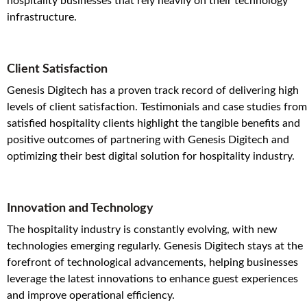
hospitality businesses that rely heavily on their technology
infrastructure.
Client Satisfaction
Genesis Digitech has a proven track record of delivering high
levels of client satisfaction. Testimonials and case studies from
satisfied hospitality clients highlight the tangible benefits and
positive outcomes of partnering with Genesis Digitech and
optimizing their best digital solution for hospitality industry.
Innovation and Technology
The hospitality industry is constantly evolving, with new
technologies emerging regularly. Genesis Digitech stays at the
forefront of technological advancements, helping businesses
leverage the latest innovations to enhance guest experiences
and improve operational efficiency.