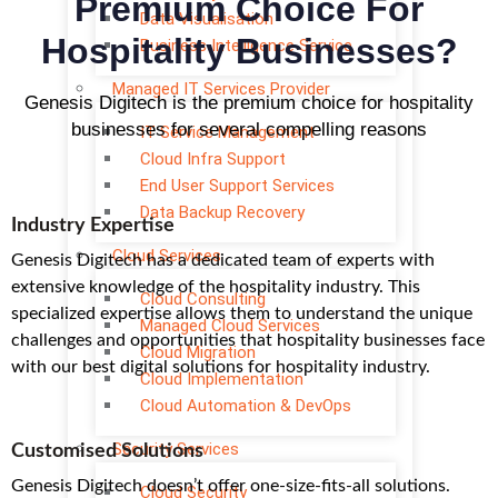
Premium Choice For
Data Visualisation
Hospitality Businesses?
Business Intelligence Service
Managed IT Services Provider
Genesis Digitech is the premium choice for hospitality
businesses for several compelling reasons
IT Service Management
Cloud Infra Support
End User Support Services
Data Backup Recovery
Industry Expertise
Cloud Services
Genesis Digitech has a dedicated team of experts with
extensive knowledge of the hospitality industry. This
Cloud Consulting
specialized expertise allows them to understand the unique
Managed Cloud Services
challenges and opportunities that hospitality businesses face
Cloud Migration
with our best digital solutions for hospitality industry.
Cloud Implementation
Cloud Automation & DevOps
Security Services
Customised Solutions
Genesis Digitech doesn’t offer one-size-fits-all solutions.
Cloud Security