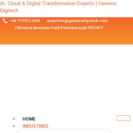
AI, Cloud & Digital Transformation Experts | Genesis
Digitech
+44 77 5912 3296
enquiries@genesisdigitech.com
7 Minerva Business Park Peterborough PE2 6FT
HOME
INDUSTRIES