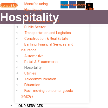
Manufacturing
Linkedin
Facebook
Instagram
X-
Consult Us
twitter
Healthcare
Hospitality
Agriculture
Professional Services
Public Sector
Transportation and Logistics
Construction & Real Estate
Banking, Financial Services and
Insurance
Automotive
Retail & E-commerce
Hospitality
Utilities
Telecommunication
Education
Fast-moving consumer goods
(FMCG)
OUR SERVICES