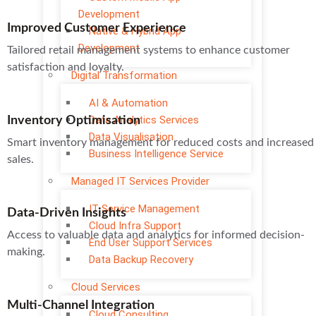
Development
Improved Customer Experience
Native & Hybrid App
Development
Tailored retail management systems to enhance customer
satisfaction and loyalty.
Digital Transformation
AI & Automation
Data Analytics Services
Inventory Optimisation
Data Visualisation
Smart inventory management for reduced costs and increased
Business Intelligence Service
sales.
Managed IT Services Provider
IT Service Management
Data-Driven Insights
Cloud Infra Support
Access to valuable data and analytics for informed decision-
End User Support Services
making.
Data Backup Recovery
Cloud Services
Multi-Channel Integration
Cloud Consulting