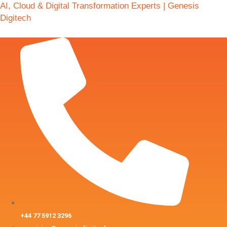
AI, Cloud & Digital Transformation Experts | Genesis
Digitech
+44 77 5912 3296