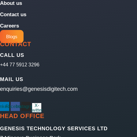
About us
Contact us
Careers
Blogs
CONTACT
CALL US
+44 77 5912 3296
MAIL US
enquiries@genesisdigitech.com
X-
inkedin
Facebook
Instagram
twitter
HEAD OFFICE
GENESIS TECHNOLOGY SERVICES LTD