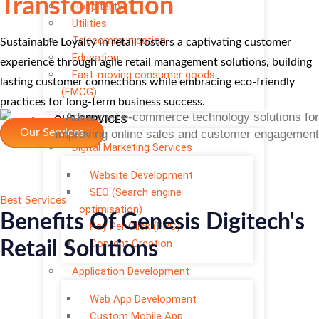
Transformation
Hospitality
Utilities
Telecommunication
Sustainable Loyalty in retail fosters a captivating customer
Education
experience through agile retail management solutions, building
Fast-moving consumer goods
lasting customer connections while embracing eco-friendly
(FMCG)
practices for long-term business success.
OUR SERVICES
Our Services
Digital Marketing Services
Website Development
SEO (Search engine
Best Services
optimisation)
Benefits Of Genesis Digitech's
Pay Per Click (PPC)
Content Creation
Retail Solutions
Application Development
Web App Development
Custom Mobile App