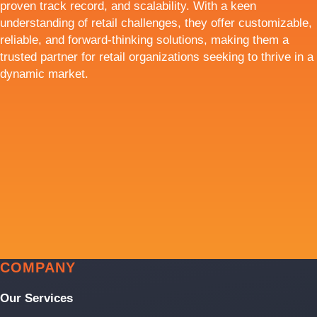
proven track record, and scalability. With a keen
understanding of retail challenges, they offer customizable,
reliable, and forward-thinking solutions, making them a
trusted partner for retail organizations seeking to thrive in a
dynamic market.
COMPANY
Our Services