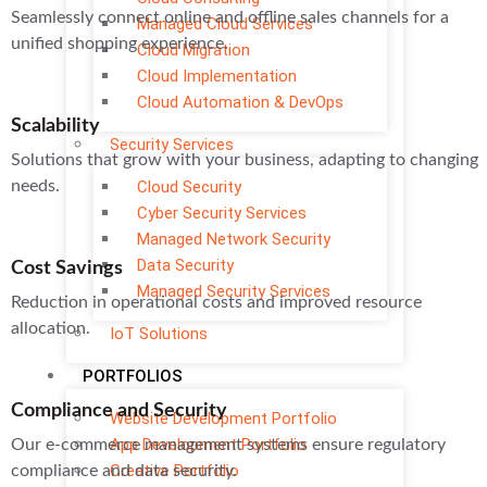
Seamlessly connect online and offline sales channels for a
Managed Cloud Services
unified shopping experience.
Cloud Migration
Cloud Implementation
Cloud Automation & DevOps
Scalability
Security Services
Solutions that grow with your business, adapting to changing
needs.
Cloud Security
Cyber Security Services
Managed Network Security
Data Security
Cost Savings
Managed Security Services
Reduction in operational costs and improved resource
allocation.
IoT Solutions
PORTFOLIOS
Compliance and Security
Website Development Portfolio
App Development Portfolio
Our e-commerce management systems ensure regulatory
Creative Portfolio
compliance and data security.