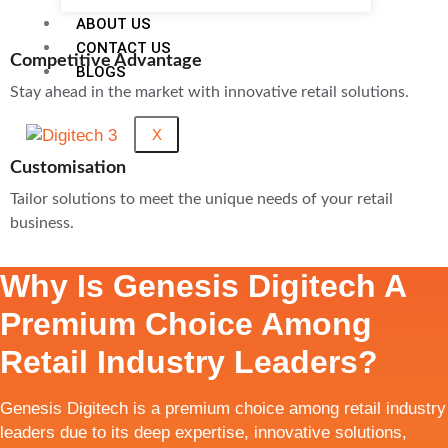
ABOUT US
CONTACT US
Competitive Advantage
BLOGS
Stay ahead in the market with innovative retail solutions.
X
Customisation
Tailor solutions to meet the unique needs of your retail
business.
Why Is Genesis Digitech A
Premium Choice Among
Retail Industry Leaders?
Genesis Digitech is a premium choice among retail industry
leaders due to its deep expertise, innovative solutions,