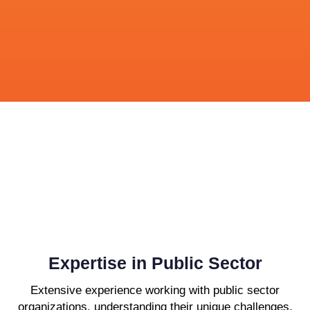
Expertise in Public Sector
Extensive experience working with public sector
organizations, understanding their unique challenges,