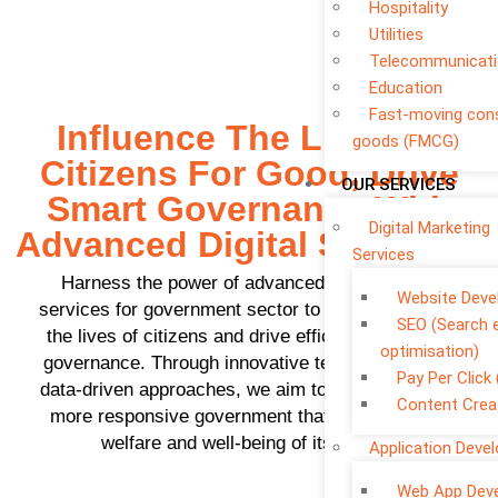
Hospitality
Utilities
Telecommunicat
Education
Fast-moving co
Influence The Lives Of
goods (FMCG)
Citizens For Good, Drive
OUR SERVICES
Smart Governance With
Digital Marketing
Advanced Digital Solutions
Services
Harness the power of advanced
IT consulting
Website Dev
services for government sector
to positively shape
SEO (Search 
the lives of citizens and drive efficient, intelligent
optimisation)
governance. Through innovative technologies and
Pay Per Click
data-driven approaches, we aim to create a better,
Content Crea
more responsive government that prioritizes the
welfare and well-being of its people.
Application Deve
Web App Dev