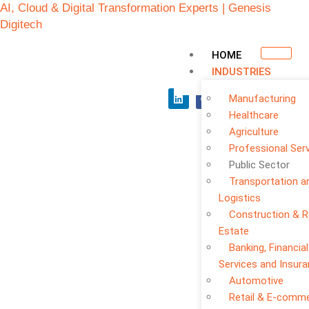
AI, Cloud & Digital Transformation Experts | Genesis
Digitech
HOME
INDUSTRIES
Manufacturing
Healthcare
Agriculture
Professional Ser
Public Sector
Transportation a
Logistics
Construction & R
Public Sector
Estate
Banking, Financial
Services and Insur
Automotive
Retail & E-comm