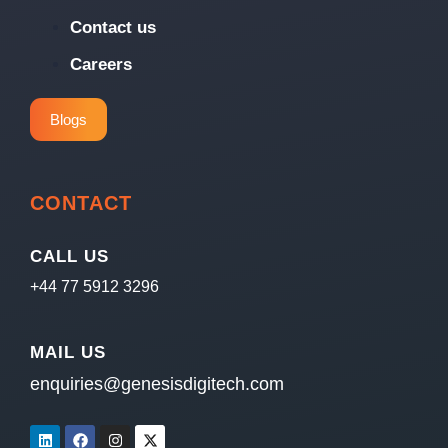
Contact us
Careers
Blogs
CONTACT
CALL US
+44 77 5912 3296
MAIL US
enquiries@genesisdigitech.com