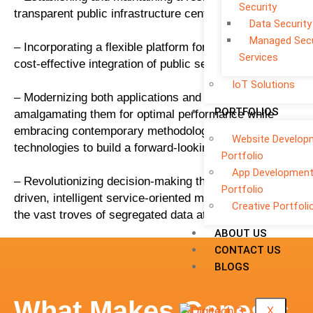
Security
transparent public infrastructure centered on citizens.
Data Security
Managed Secu
– Incorporating a flexible platform for effortless and
Services
cost-effective integration of public services.
IoT Solutions
– Modernizing both applications and infrastructure,
PORTFOLIOS
amalgamating them for optimal performance while
embracing contemporary methodologies and
Website Develop
technologies to build a forward-looking platform.
Portfolio
App Developmen
– Revolutionizing decision-making through data-
Portfolio
driven, intelligent service-oriented models, harnessing
Creative Portfoli
the vast troves of segregated data at our disposal.
ABOUT US
CONTACT US
BLOGS
What Makes Genesis
X