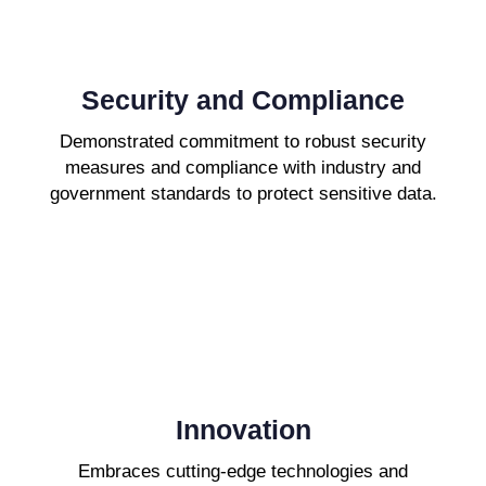
Security and Compliance
Demonstrated commitment to robust security
measures and compliance with industry and
government standards to protect sensitive data.
Innovation
Embraces cutting-edge technologies and