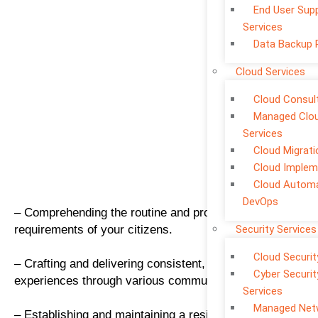
End User Sup
Services
Data Backup 
Cloud Services
Cloud Consul
Managed Clo
Services
Cloud Migrati
Cloud Implem
Cloud Automa
DevOps
– Comprehending the routine and progressive
requirements of your citizens.
Security Services
Cloud Securit
– Crafting and delivering consistent, citizen-centric
Cyber Securit
experiences through various communication channels
Services
Managed Net
– Establishing and maintaining a resilient, secure, and