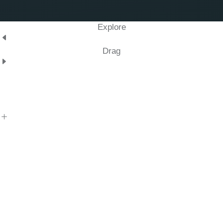
Explore
Drag