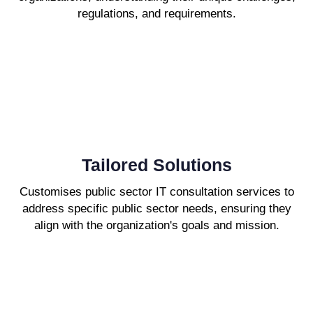
regulations, and requirements.
Tailored Solutions
Customises public sector IT consultation services to
address specific public sector needs, ensuring they
align with the organization's goals and mission.