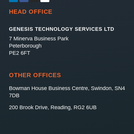
HEAD OFFICE
GENESIS TECHNOLOGY SERVICES LTD
7 Minerva Business Park
Peterborough
PE2 6FT
OTHER OFFICES
Bowman House Business Centre, Swindon, SN4
7DB
200 Brook Drive, Reading, RG2 6UB