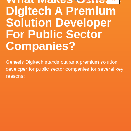
Digitech A Premium
Solution Developer
For Public Sector
Companies?
Genesis Digitech stands out as a premium solution
developer for public sector companies for several key
reasons: