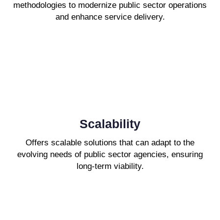
methodologies to modernize public sector operations
and enhance service delivery.
Scalability
Offers scalable solutions that can adapt to the
evolving needs of public sector agencies, ensuring
long-term viability.