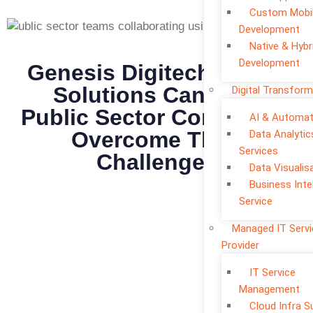
Custom Mobi
Development
Native & Hybr
Development
Genesis Digitech Digital
Solutions Can Help
Digital Transform
Public Sector Companies
AI & Automat
Overcome Their
Data Analytic
Services
Challenges
Data Visualis
Business Inte
Service
Managed IT Serv
Provider
IT Service
Management
Cloud Infra S