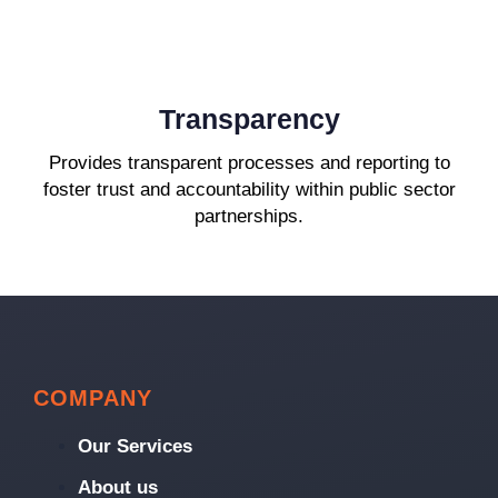
Transparency
Provides transparent processes and reporting to
foster trust and accountability within public sector
partnerships.
COMPANY
Our Services
About us