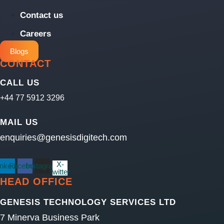
Contact us
Careers
Blogs
CONTACT
CALL US
+44 77 5912 3296
MAIL US
enquiries@genesisdigitech.com
X-
inkedin
Facebook
Instagram
twitter
HEAD OFFICE
GENESIS TECHNOLOGY SERVICES LTD
7 Minerva Business Park