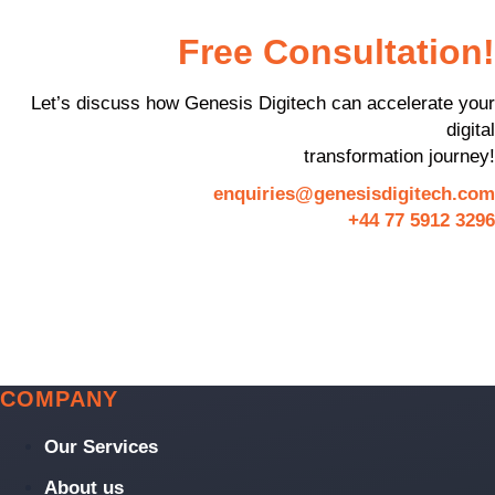
Free Consultation!
Let’s discuss how Genesis Digitech can accelerate your
digital
transformation journey!
enquiries@genesisdigitech.com
+44 77 5912 3296
COMPANY
Our Services
About us