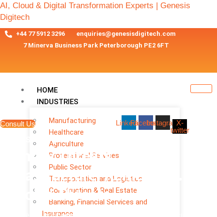
AI, Cloud & Digital Transformation Experts | Genesis
Digitech
+44 77 5912 3296
enquiries@genesisdigitech.com
7 Minerva Business Park Peterborough PE2 6FT
HOME
INDUSTRIES
Manufacturing
Linkedin
Facebook
Instagram
X-
Consult Us
twitter
Healthcare
Cyber Security Services
Agriculture
Identify Threats. Secure
Professional Services
Public Sector
Infrastructure. Remediate.
Transportation and Logistics
Construction & Real Estate
Resolve Threats
Banking, Financial Services and
Insurance
Empowering businesses with cutting-edge cyber security