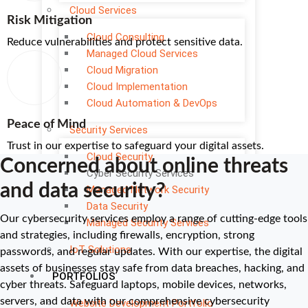
Cloud Services
Risk Mitigation
Cloud Consulting
Reduce vulnerabilities and protect sensitive data.
Managed Cloud Services
Cloud Migration
Cloud Implementation
Cloud Automation & DevOps
Peace of Mind
Security Services
Trust in our expertise to safeguard your digital assets.
Cloud Security
Concerned about online threats
Cyber Security Services
and data security?
Managed Network Security
Data Security
Our cybersecurity services employ a range of cutting-edge tools
Managed Security Services
and strategies, including firewalls, encryption, strong
IoT Solutions
passwords, and regular updates. With our expertise, the digital
assets of businesses stay safe from data breaches, hacking, and
PORTFOLIOS
cyber threats. Safeguard laptops, mobile devices, networks,
servers, and data with our comprehensive cybersecurity
Website Development Portfolio