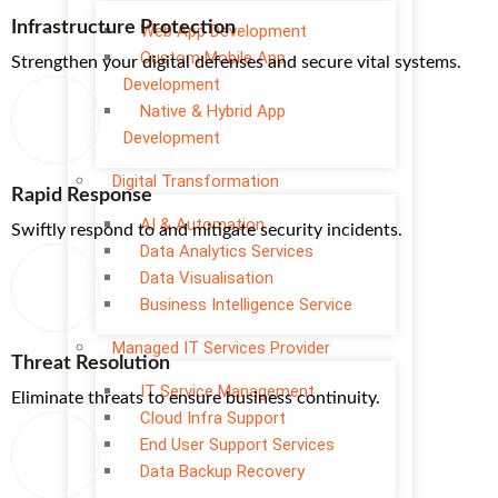
Infrastructure Protection
Web App Development
Custom Mobile App
Strengthen your digital defenses and secure vital systems.
Development
Native & Hybrid App
Development
Digital Transformation
Rapid Response
AI & Automation
Swiftly respond to and mitigate security incidents.
Data Analytics Services
Data Visualisation
Business Intelligence Service
Managed IT Services Provider
Threat Resolution
IT Service Management
Eliminate threats to ensure business continuity.
Cloud Infra Support
End User Support Services
Data Backup Recovery