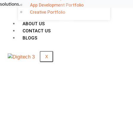
solutions.
App Development Portfolio
Creative Portfolio
0
ABOUT US
CONTACT US
Support Given
BLOGS
0
+
X
Clients Rating
0
M+
Money Saved
0