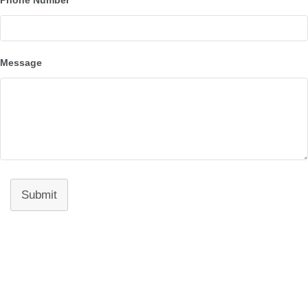
Message
Submit