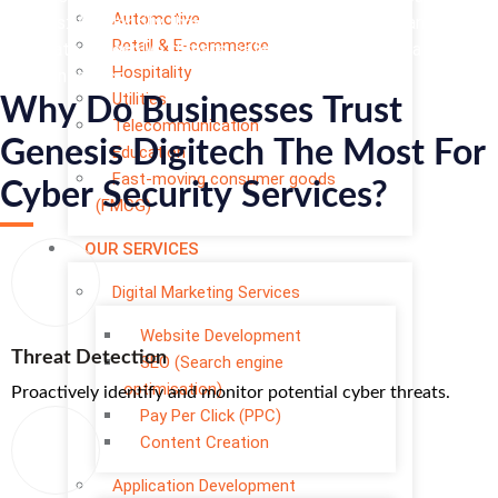
Automotive
services: We identify threats, secure infrastructure, and swiftly
Retail & E-commerce
remediate to resolve threats, safeguarding your digital assets
Hospitality
with confidence.
Utilities
Why Do Businesses Trust
Telecommunication
Genesis Digitech The Most For
Education
Fast-moving consumer goods
Cyber Security Services?
(FMCG)
OUR SERVICES
Digital Marketing Services
Website Development
Threat Detection
SEO (Search engine
optimisation)
Proactively identify and monitor potential cyber threats.
Pay Per Click (PPC)
Content Creation
Application Development