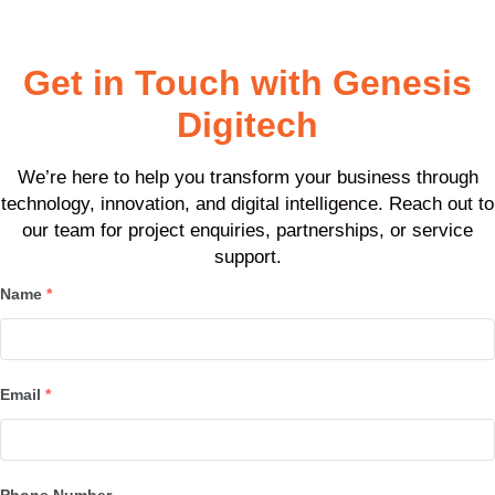
Awards won
Get in Touch with Genesis
Digitech
We’re here to help you transform your business through
technology, innovation, and digital intelligence. Reach out to
our team for project enquiries, partnerships, or service
support.
Name
*
Email
*
Phone Number