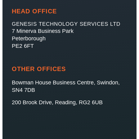
HEAD OFFICE
GENESIS TECHNOLOGY SERVICES LTD
7 Minerva Business Park
Peterborough
PE2 6FT
OTHER OFFICES
Bowman House Business Centre, Swindon,
SN4 7DB
200 Brook Drive, Reading, RG2 6UB