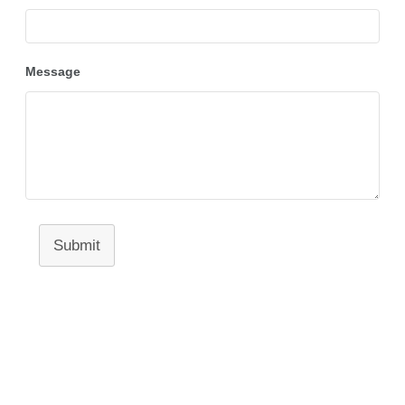
Message
Submit