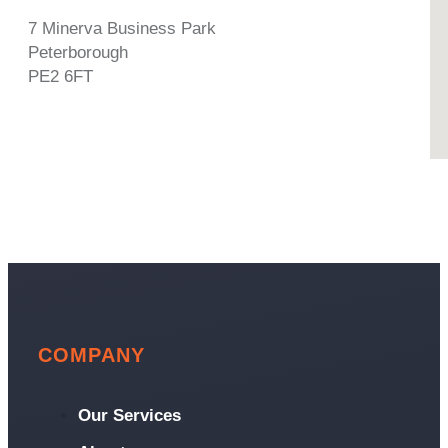
7 Minerva Business Park
Peterborough
PE2 6FT
COMPANY
Our Services