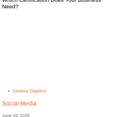
Need?
Genesis Digitech
Social Media
June 18, 2026