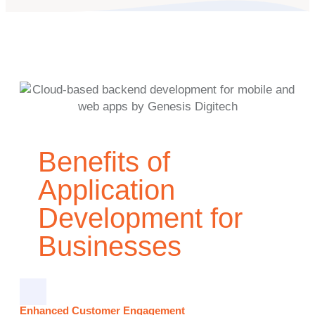
Benefits of
Application
Development for
Businesses
Enhanced Customer Engagement