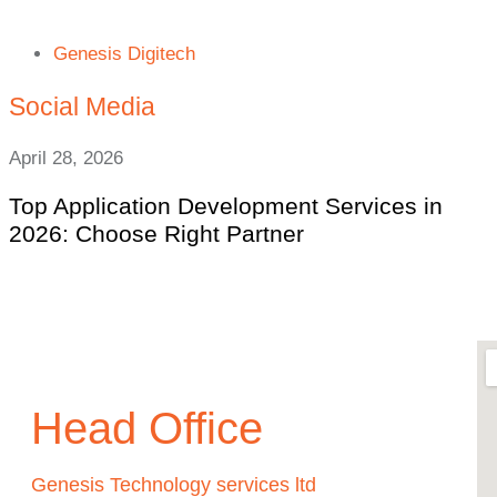
Genesis Digitech
Social Media
April 28, 2026
Top Application Development Services in
2026: Choose Right Partner
Head Office
Genesis Technology services ltd