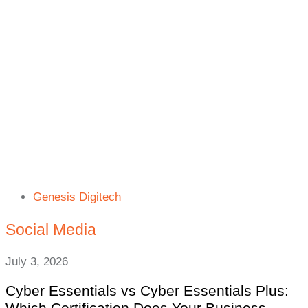
Genesis Digitech
Social Media
July 3, 2026
Cyber Essentials vs Cyber Essentials Plus:
Which Certification Does Your Business