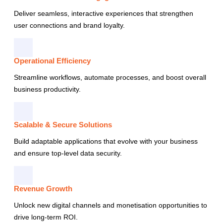
Deliver seamless, interactive experiences that strengthen
user connections and brand loyalty.
Operational Efficiency
Streamline workflows, automate processes, and boost overall
business productivity.
Scalable & Secure Solutions
Build adaptable applications that evolve with your business
and ensure top-level data security.
Revenue Growth
Unlock new digital channels and monetisation opportunities to
drive long-term ROI.