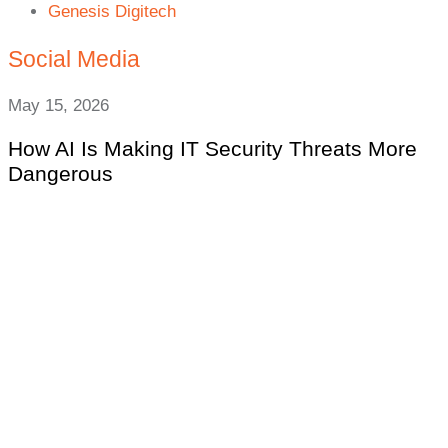
Genesis Digitech
Social Media
May 15, 2026
How AI Is Making IT Security Threats More
Dangerous