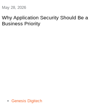
May 28, 2026
Why Application Security Should Be a
Business Priority
Genesis Digitech