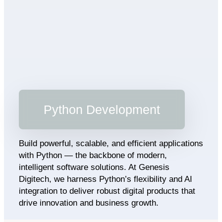
Python Development
Build powerful, scalable, and efficient applications
with Python — the backbone of modern,
intelligent software solutions. At Genesis
Digitech, we harness Python’s flexibility and AI
integration to deliver robust digital products that
drive innovation and business growth.