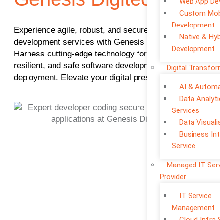
Web App De
Custom Mob
Development
Experience agile, robust, and secure application
Native & Hyb
development services with Genesis Digitech.
Development
Harness cutting-edge technology for efficient,
resilient, and safe software development and
Digital Transfo
deployment. Elevate your digital presence today.
AI & Automa
Data Analyti
Services
Data Visuali
Business Int
Service
Managed IT Ser
Provider
IT Service
Management
Cloud Infra 