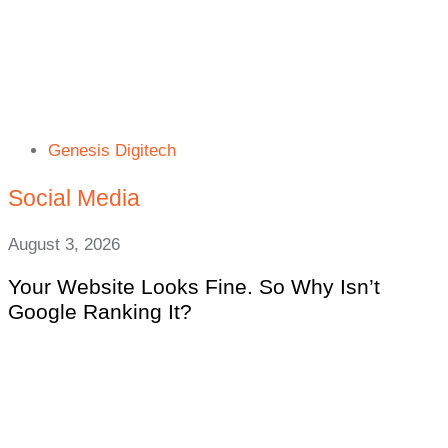
Genesis Digitech
Social Media
August 3, 2026
Your Website Looks Fine. So Why Isn’t
Google Ranking It?