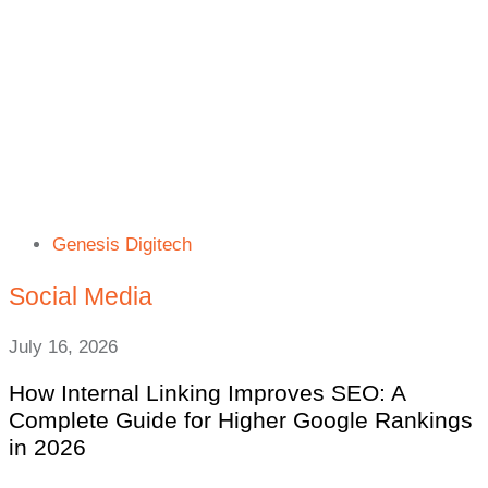
Genesis Digitech
Social Media
July 16, 2026
How Internal Linking Improves SEO: A
Complete Guide for Higher Google Rankings
in 2026