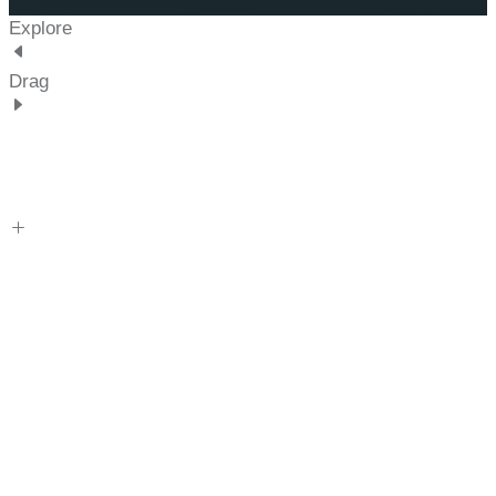
Explore
Drag