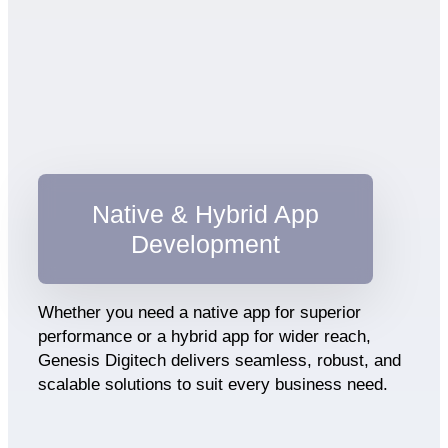
Native & Hybrid App
Development
Whether you need a native app for superior
performance or a hybrid app for wider reach,
Genesis Digitech delivers seamless, robust, and
scalable solutions to suit every business need.​