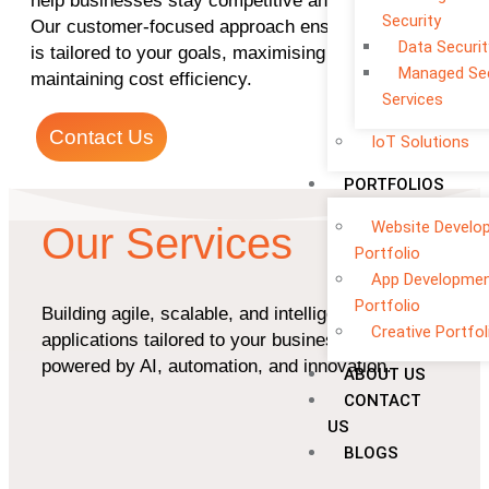
help businesses stay competitive and grow faster.
Security
Our customer-focused approach ensures every app
Data Securit
is tailored to your goals, maximising ROI while
Managed Sec
maintaining cost efficiency.
Services
Contact Us
IoT Solutions
PORTFOLIOS
Website Develo
Our Services
Portfolio
App Developme
Portfolio
Building agile, scalable, and intelligent
Creative Portfol
applications tailored to your business goals —
powered by AI, automation, and innovation.
ABOUT US
CONTACT
US
BLOGS