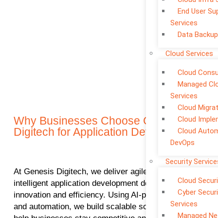
End User Su
Services
Data Backup
Cloud Services
Cloud Consu
Managed Cl
Services
Cloud Migra
Why Businesses Choose Genesis
Cloud Imple
Digitech for Application Development
Cloud Auto
DevOps
Security Service
At Genesis Digitech, we deliver agile, secure, and
Cloud Securi
intelligent application development designed to drive
Cyber Securi
innovation and efficiency. Using AI-powered tools
Services
and automation, we build scalable solutions that
Managed Ne