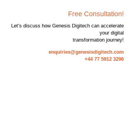
Free Consultation!
Let’s discuss how Genesis Digitech can accelerate
your digital
transformation journey!
enquiries@genesisdigitech.com
+44 77 5912 3296