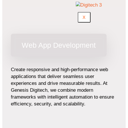
X
Web App Development
Create responsive and high-performance web
applications that deliver seamless user
experiences and drive measurable results. At
Genesis Digitech, we combine modern
frameworks with intelligent automation to ensure
efficiency, security, and scalability.