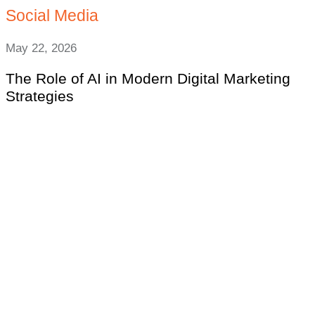
Social Media
May 22, 2026
The Role of AI in Modern Digital Marketing
Strategies