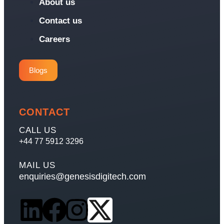
About us
Contact us
Careers
Blogs
CONTACT
CALL US
+44 77 5912 3296
MAIL US
enquiries@genesisdigitech.com