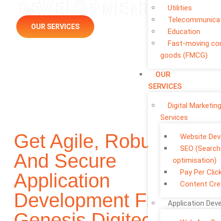
DEVELOPMENT
Utilities
Telecommunica
OUR SERVICES
Education
Fast-moving c
goods (FMCG)
OUR
SERVICES
Digital Marketin
Services
Get Agile, Robust,
Website De
SEO (Search
And Secure
optimisation)
Pay Per Clic
Application
Content Cre
Development From
Application Dev
Genesis Digitech