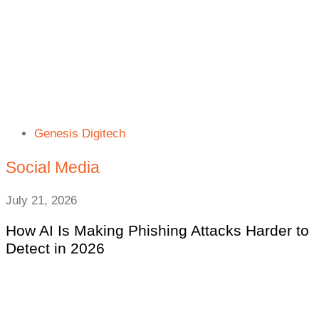
Genesis Digitech
Social Media
July 21, 2026
How AI Is Making Phishing Attacks Harder to
Detect in 2026