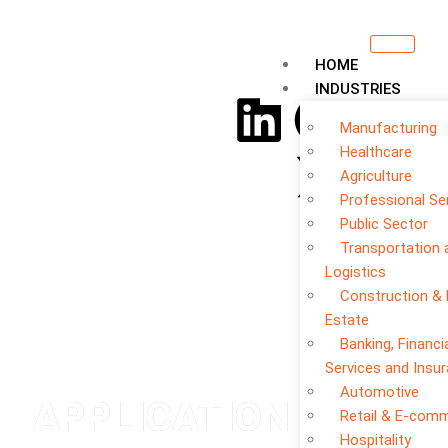
HOME
INDUSTRIES
Manufacturing
Healthcare
Agriculture
Professional Se
Public Sector
Transportation 
Logistics
Construction & 
Estate
Banking, Financi
Services and Insu
Automotive
APPLICATION
Retail & E-com
Hospitality