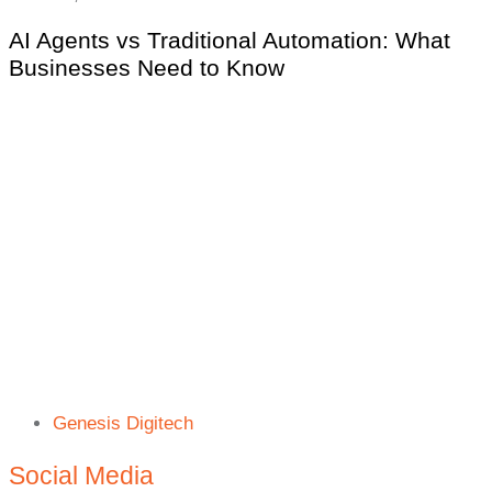
AI Agents vs Traditional Automation: What
Businesses Need to Know
Genesis Digitech
Social Media