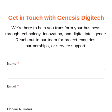
Get in Touch with Genesis Digitech
We’re here to help you transform your business
through technology, innovation, and digital intelligence.
Reach out to our team for project enquiries,
partnerships, or service support.
Name
*
Email
*
Phone Number