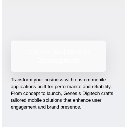
Custom Mobile app
Development
Transform your business with custom mobile
applications built for performance and reliability.
From concept to launch, Genesis Digitech crafts
tailored mobile solutions that enhance user
engagement and brand presence.​