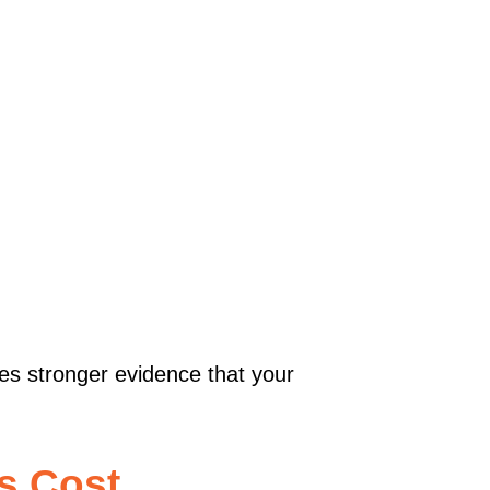
des stronger evidence that your
s Cost