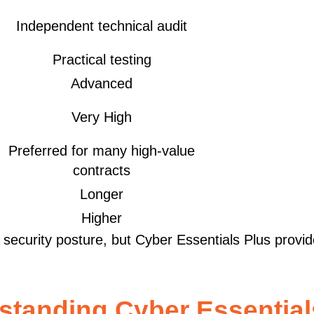
Independent technical audit
Practical testing
Advanced
Very High
Preferred for many high-value
contracts
Longer
Higher
r security posture, but Cyber Essentials Plus provi
standing Cyber Essential