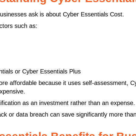
sinesses ask is about Cyber Essentials Cost.
ctors such as:
ials or Cyber Essentials Plus
ore affordable because it uses self-assessment, Cy
expensive.
ification as an investment rather than an expense.
 or data breach can save significantly more than t