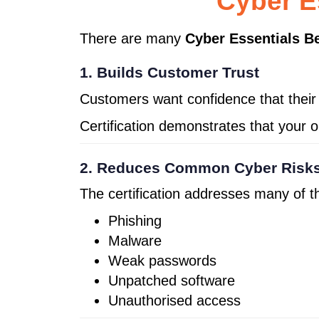
Cyber E
There are many
Cyber Essentials Be
1. Builds Customer Trust
Customers want confidence that their 
Certification demonstrates that your o
2. Reduces Common Cyber Risk
The certification addresses many of 
Phishing
Malware
Weak passwords
Unpatched software
Unauthorised access