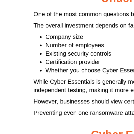
One of the most common questions bu
The overall investment depends on fa
Company size
Number of employees
Existing security controls
Certification provider
Whether you choose Cyber Essent
While Cyber Essentials is generally m
independent testing, making it more 
However, businesses should view cert
Preventing even one ransomware attack