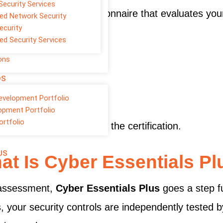
Security Services
a self-assessment questionnaire that evaluates your
d Network Security
ecurity
reas:
d Security Services
ons
OS
evelopment Portfolio
opment Portfolio
ortfolio
d standards, you receive the certification.
US
at Is Cyber Essentials Pl
f-assessment,
Cyber Essentials Plus
goes a step fu
 your security controls are independently tested by 