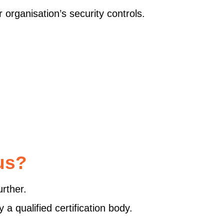
 organisation’s security controls.
us?
rther.
a qualified certification body.