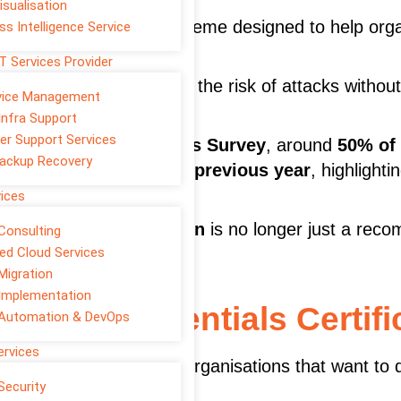
isualisation
backed certification scheme designed to help orga
ss Intelligence Service
T Services Provider
ity controls that reduce the risk of attacks withou
rvice Management
Infra Support
er Support Services
yber Security Breaches Survey
, around
50% of
ackup Recovery
ch or attack during the previous year
, highlight
fore incidents occur.
vices
 essentials certification
is no longer just a re
Consulting
d Cloud Services
Migration
Implementation
s Cyber Essentials Certifi
 Automation & DevOps
ervices
ertification designed for organisations that want t
Security