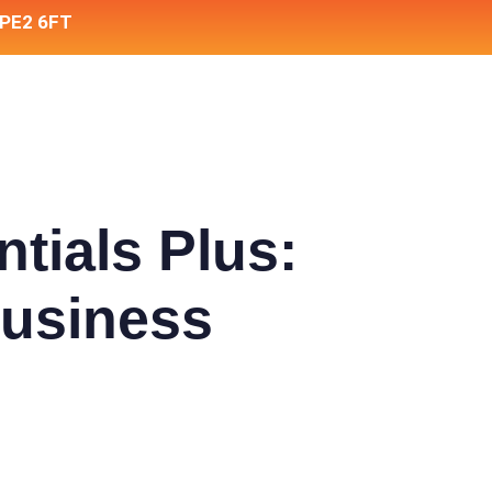
 PE2 6FT
tials Plus:
Business