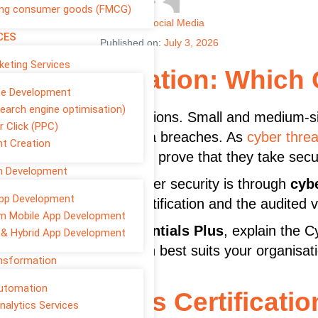
ng consumer goods (FMCG)
Author
Social Media
CES
Published on:
July 3, 2026
rketing Services
ials Certification: Which 
te Development
earch engine optimisation)
m only for large organisations. Small and medium-
r Click (PPC)
ing, ransomware, and data breaches. As
cyber threa
t Creation
ns expect businesses to prove that they take secur
on Development
your commitment to cyber security is through
cybe
pp Development
tween the standard certification and the audited v
m Mobile App Development
entials vs Cyber Essentials Plus
, explain the C
 & Hybrid App Development
lp you decide which option best suits your organisat
ansformation
Automation
r Essentials Certificatio
nalytics Services