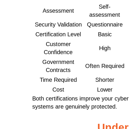
Self-
Assessment
assessment
Security Validation
Questionnaire
Certification Level
Basic
Customer
High
Confidence
Government
Often Required
Contracts
Time Required
Shorter
Cost
Lower
Both certifications improve your cybe
systems are genuinely protected.
Under