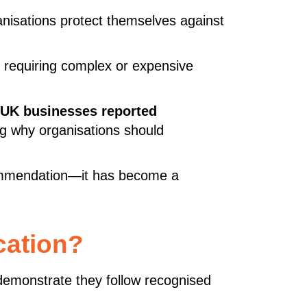
nisations protect themselves against
t requiring complex or expensive
 UK businesses reported
ing why organisations should
commendation—it has become a
cation?
o demonstrate they follow recognised