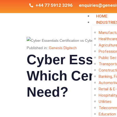
+44 77 5912 3296
enquiries@genesi
HOME
INDUSTRIE
Manufactu
Healthcar
Agricultur
Published in:
Genesis Digitech
Profession
Cyber Essenti
Public Sec
Transporta
Construct
Which Certifi
Banking, F
Automoti
Need?
Retail & 
Hospitalit
Utilities
Telecomm
Education