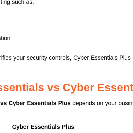
ting such as:
ation
ies your security controls, Cyber Essentials Plus
sentials vs Cyber Essent
 vs Cyber Essentials Plus
depends on your busin
Cyber Essentials Plus