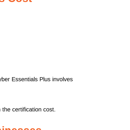
ber Essentials Plus involves
he certification cost.