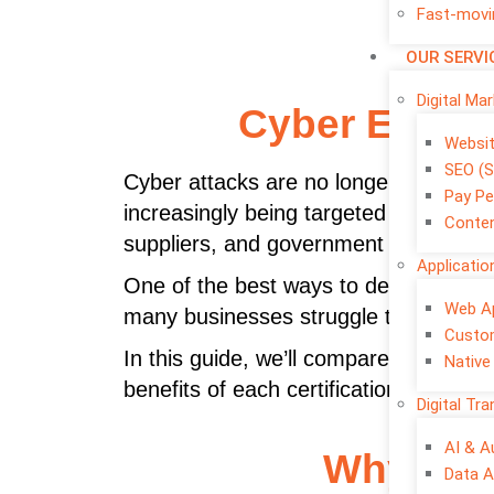
Fast-movi
OUR SERVI
Digital Ma
Cyber Essent
Websi
SEO (S
Cyber attacks are no longer a proble
Pay Pe
increasingly being targeted by phish
Conten
suppliers, and government organisatio
Applicati
One of the best ways to demonstrate 
Web A
many businesses struggle to decide be
Custo
In this guide, we’ll compare
Cyber Ess
Native
benefits of each certification, and he
Digital Tr
AI & 
Why Cybe
Data A