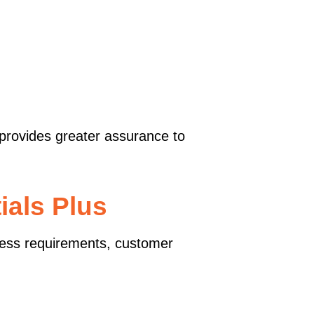
 provides greater assurance to
ials Plus
ess requirements, customer