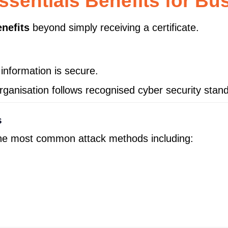
ssentials Benefits for Bu
nefits
beyond simply receiving a certificate.
information is secure.
rganisation follows recognised cyber security stan
s
the most common attack methods including: