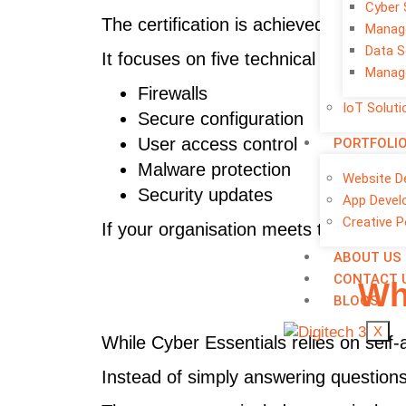
Cyber 
The certification is achieved through 
Manage
Data S
It focuses on five technical security a
Manage
Firewalls
IoT Soluti
Secure configuration
User access control
PORTFOLI
Malware protection
Website D
Security updates
App Devel
Creative P
If your organisation meets the require
ABOUT US
CONTACT 
Wh
BLOGS
X
While Cyber Essentials relies on sel
Instead of simply answering questions,