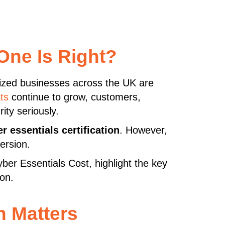
One Is Right?
sized businesses across the UK are
ts
continue to grow, customers,
ity seriously.
r essentials certification
. However,
ersion.
yber Essentials Cost, highlight the key
ion.
n Matters