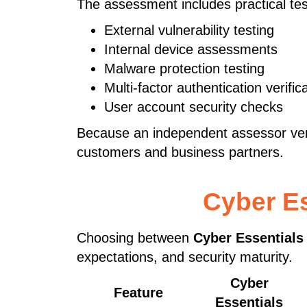
The assessment includes practical tes
External vulnerability testing
Internal device assessments
Malware protection testing
Multi-factor authentication verific
User account security checks
Because an independent assessor verif
customers and business partners.
Cyber Es
Choosing between
Cyber Essentials
expectations, and security maturity.
Cyber
Feature
Essentials