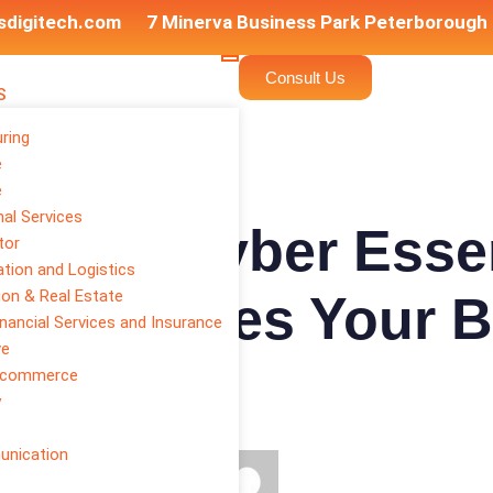
sdigitech.com
7 Minerva Business Park Peterborough
Consult Us
S
ring
e
e
al Services
als vs Cyber Essen
tor
tion and Logistics
ion & Real Estate
cation Does Your 
inancial Services and Insurance
ve
E-commerce
y
unication