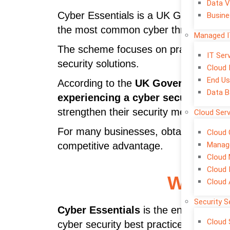
Data V
Cyber Essentials is a UK Government-
Busine
the most common cyber threats.
Managed I
The scheme focuses on practical secur
IT Se
security solutions.
Cloud 
End Us
According to the
UK Government’s C
Data B
experiencing a cyber security brea
strengthen their security measures be
Cloud Ser
For many businesses, obtaining
cyber
Cloud 
Manage
competitive advantage.
Cloud 
Cloud 
What I
Cloud
Security S
Cyber Essentials
is the entry-level c
Cloud 
cyber security best practices.