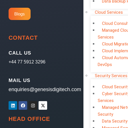
Data Backup 
Cloud Services
Blogs
Cloud Consul
Managed Clo
CONTACT
Services
Cloud Migrati
Cloud Implem
CALL US
Cloud Automa
+44 77 5912 3296
DevOps
Security Services
MAIL US
Cloud Securit
enquiries@genesisdigitech.com
Cyber Securit
Services
Managed Net
Security
HEAD OFFICE
Data Security