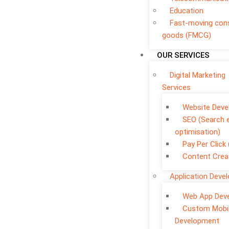
Education
Fast-moving co
goods (FMCG)
OUR SERVICES
Digital Marketing
Services
Website Dev
SEO (Search 
optimisation)
Pay Per Click
Content Crea
Application Deve
Web App Dev
Custom Mobi
Development