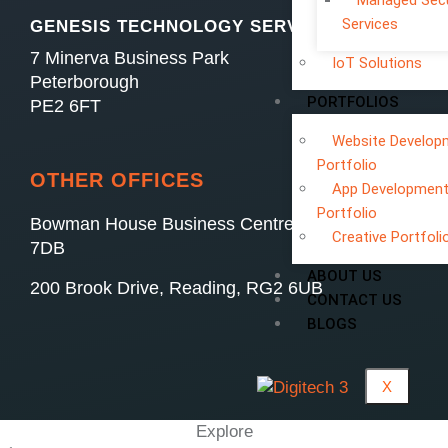
Managed Secu
Services
GENESIS TECHNOLOGY SERVICES LTD
7 Minerva Business Park
IoT Solutions
Peterborough
PORTFOLIOS
PE2 6FT
Website Develop
Portfolio
OTHER OFFICES
App Developmen
Portfolio
Bowman House Business Centre, Swindon, SN4
Creative Portfoli
7DB
ABOUT US
200 Brook Drive, Reading, RG2 6UB
CONTACT US
BLOGS
X
Explore