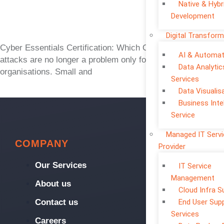
Native & Hybr
Development
Digital Transform
Cyber Essentials Certification: Which One Is Right? Cyber
AI & Automat
attacks are no longer a problem only for large
Data Analytic
organisations. Small and
Services
Data Visualis
Business Inte
Service
Managed IT Serv
COMPANY
Provider
Our Services
IT Service
Management
About us
Cloud Infra S
Contact us
End User Sup
Services
Careers