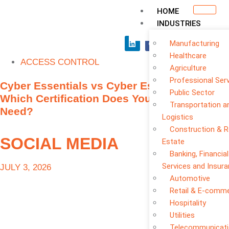
HOME
INDUSTRIES
Manufacturing
Healthcare
ACCESS CONTROL
Agriculture
Professional Ser
Cyber Essentials vs Cyber Essentials Plus:
Public Sector
Which Certification Does Your Business
Transportation a
Need?
Logistics
Construction & R
SOCIAL MEDIA
Estate
Banking, Financial
Services and Insur
JULY 3, 2026
Automotive
Retail & E-comm
Hospitality
Utilities
Telecommunicat