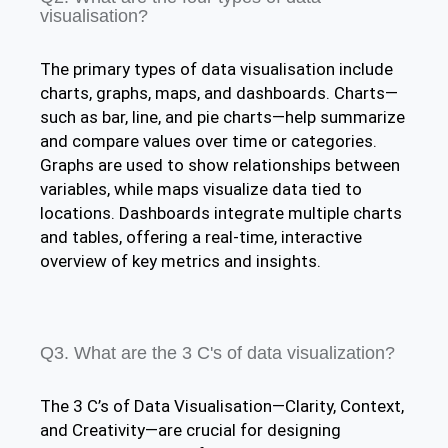
visualisation?
The primary types of data visualisation include
charts, graphs, maps, and dashboards. Charts—
such as bar, line, and pie charts—help summarize
and compare values over time or categories.
Graphs are used to show relationships between
variables, while maps visualize data tied to
locations. Dashboards integrate multiple charts
and tables, offering a real-time, interactive
overview of key metrics and insights.​
Q3. What are the 3 C's of data visualization?
The 3 C’s of Data Visualisation—Clarity, Context,
and Creativity—are crucial for designing