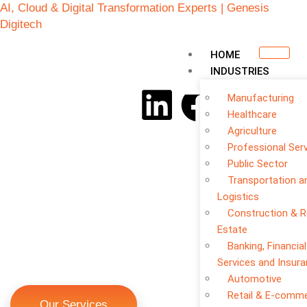
AI, Cloud & Digital Transformation Experts | Genesis
Digitech
HOME
INDUSTRIES
Manufacturing
Healthcare
Agriculture
Professional Ser
Public Sector
Transportation a
Logistics
Construction & R
Estate
Banking, Financial
Cloud Automation &
Services and Insur
DevOps
Automotive
Retail & E-comm
Our Services