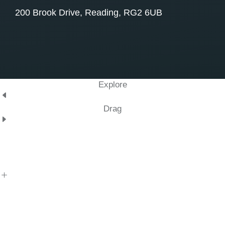
200 Brook Drive, Reading, RG2 6UB
Explore
Drag