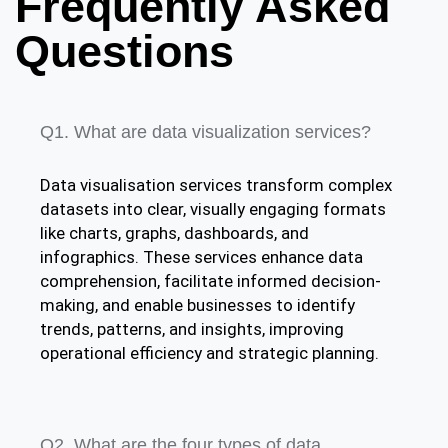
Frequently Asked
Questions
Q1. What are data visualization services?
Data visualisation services transform complex
datasets into clear, visually engaging formats
like charts, graphs, dashboards, and
infographics. These services enhance data
comprehension, facilitate informed decision-
making, and enable businesses to identify
trends, patterns, and insights, improving
operational efficiency and strategic planning.
Q2. What are the four types of data