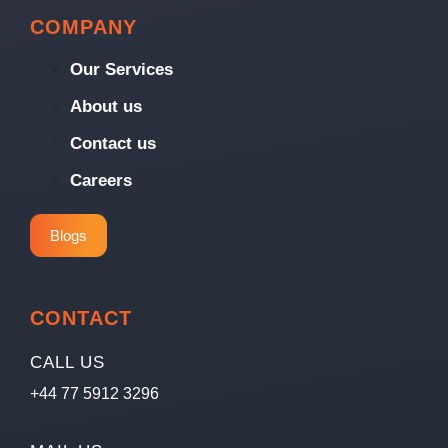
COMPANY
Our Services
About us
Contact us
Careers
Blogs
CONTACT
CALL US
+44 77 5912 3296