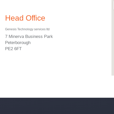
Head Office
Genesis Technology services ltd
7 Minerva Business Park
Peterborough
PE2 6FT