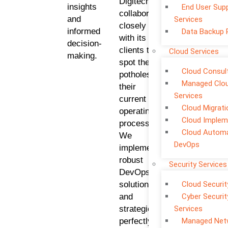
Digitech
insights
End User Sup
collaborates
and
Services
closely
informed
Data Backup 
with its
decision-
clients to
Cloud Services
making.
spot the
Cloud Consul
potholes in
Managed Clo
their
Services
current
Cloud Migrati
operating
Cloud Implem
processes.
Cloud Automa
We
DevOps
implement
robust
Security Services
DevOps
solutions
Cloud Securit
and
Cyber Securit
strategies
Services
perfectly
Managed Net