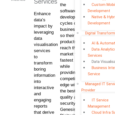
Services
the
Custom Mobi
software
Development
Enhance
development
Native & Hybr
data’s
cycles of
Development
impact by
businesses
leveraging
Digital Transform
so their
data
products
AI & Automat
visualisation
reach the
Data Analytic
services
market the
Services
to
fastest
Data Visualis
transform
while
Business Inte
boring
providing a
Service
information
competitive
into
Managed IT Serv
edge with
interactive
Provider
the best
and
quality and
engaging
IT Service
security.
reports
Management
Genesis
that derive
Cloud Infra S