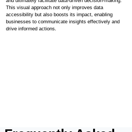
and ultimately facilitate data-driven decision-making.
This visual approach not only improves data
accessibility but also boosts its impact, enabling
businesses to communicate insights effectively and
drive informed actions.