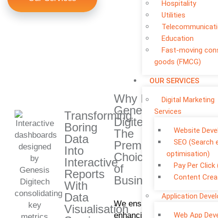
Hospitality
Utilities
Telecommunicat
Education
Fast-moving co
goods (FMCG)
OUR SERVICES
Why Is
Digital Marketing
Genesis
Services
Transforming
Digitech
Boring
Website Dev
The
Data
SEO (Search 
Premium
Into
optimisation)
Choice
Interactive
Pay Per Click
of
Reports
Content Crea
Businesses?
With
Data
Application Deve
We ensure
Visualisation
enhancing
Web App Dev