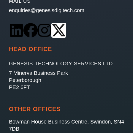
MAIL US
enquiries@genesisdigitech.com
HEAD OFFICE
GENESIS TECHNOLOGY SERVICES LTD
7 Minerva Business Park
Peterborough
PE2 6FT
OTHER OFFICES
Bowman House Business Centre, Swindon, SN4
7DB