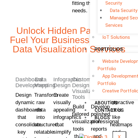
fitting their
Security
needs.
Data Security
Managed Secu
Services
Unlock Hidden Patterns –
IoT Solutions
Fuel Your Business With Our
Data Visualization Services
PORTFOLIOS
Website Develop
Portfolio
App Developmen
Dashboard
Data
Infographic
Custom
Reporting
Interactive
Portfolio
Development
Mapping
Design
Design
and
Visualisati
Creative Portfoli
Visualization
Presentation
Design
Transform
Create
Implement
Tools
Services
dynamic
raw
visually
interactive
ABOUT US
Build
Develop
dashboards
data
appealing
tools
CONTACT US
tailored
polished,
that
into
infographics
like
BLOGS
visualization
professional
consolidate
structured,
that
heatmaps
tools
reports
key
relatable
simplify
and
that
and
X