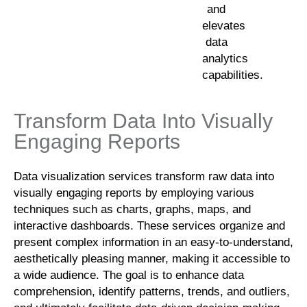
and
elevates
data
analytics
capabilities.
Transform Data Into Visually
Engaging Reports
Data visualization services transform raw data into
visually engaging reports by employing various
techniques such as charts, graphs, maps, and
interactive dashboards. These services organize and
present complex information in an easy-to-understand,
aesthetically pleasing manner, making it accessible to
a wide audience. The goal is to enhance data
comprehension, identify patterns, trends, and outliers,