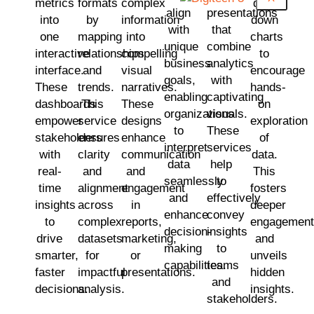
metrics
formats
complex
drill-
align
presentations
into
by
information
down
with
that
one
mapping
into
charts
unique
combine
interactive
relationships
compelling
to
business
analytics
interface.
and
visual
encourage
goals,
with
These
trends.
narratives.
hands-
enabling
captivating
dashboards
This
These
on
organizations
visuals.
empower
service
designs
exploration
to
These
stakeholders
ensures
enhance
of
interpret
services
with
clarity
communication
data.
data
help
real-
and
and
This
seamlessly
to
time
alignment
engagement
fosters
and
effectively
insights
across
in
deeper
enhance
convey
to
complex
reports,
engagement
decision-
insights
drive
datasets
marketing,
and
making
to
smarter,
for
or
unveils
capabilities.
teams
faster
impactful
presentations.
hidden
and
decisions.
analysis.
insights.
stakeholders.