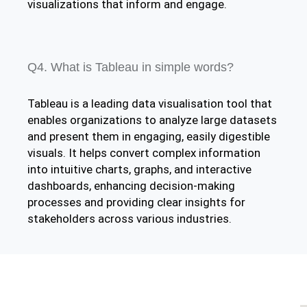
visualizations that inform and engage.
Q4. What is Tableau in simple words?
Tableau is a leading data visualisation tool that
enables organizations to analyze large datasets
and present them in engaging, easily digestible
visuals. It helps convert complex information
into intuitive charts, graphs, and interactive
dashboards, enhancing decision-making
processes and providing clear insights for
stakeholders across various industries.