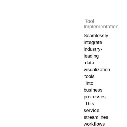
Tool
Implementation
Seamlessly
integrate
industry-
leading
data
visualization
tools
into
business
processes.
This
service
streamlines
workflows