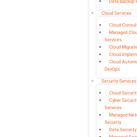
Data Backup 
Cloud Services
Cloud Consul
Managed Clo
Services
Cloud Migrati
Cloud Implem
Cloud Automa
DevOps
Security Services
Cloud Securit
Cyber Securit
Services
Managed Net
Security
Data Security