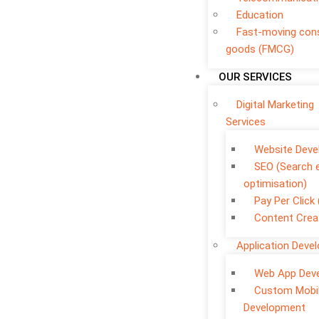
Education
Fast-moving co
goods (FMCG)
OUR SERVICES
Digital Marketing
Services
Website Dev
SEO (Search 
optimisation)
Pay Per Click
Content Crea
Application Deve
Web App Dev
Custom Mobi
Development