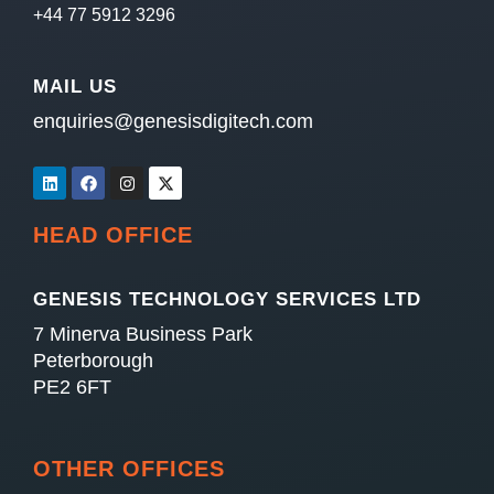
+44 77 5912 3296
MAIL US
enquiries@genesisdigitech.com
HEAD OFFICE
GENESIS TECHNOLOGY SERVICES LTD
7 Minerva Business Park
Peterborough
PE2 6FT
OTHER OFFICES