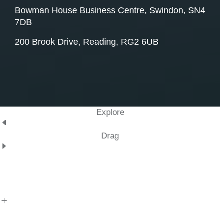
Bowman House Business Centre, Swindon, SN4
7DB
200 Brook Drive, Reading, RG2 6UB
Explore
Drag