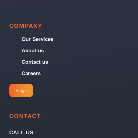
COMPANY
Our Services
About us
Contact us
Careers
Blogs
CONTACT
CALL US