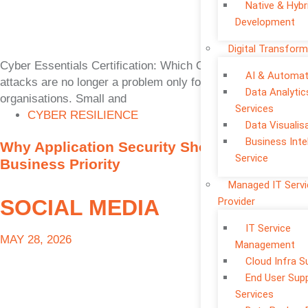
Native & Hybr
Development
Digital Transform
Cyber Essentials Certification: Which One Is Right? Cyber
AI & Automat
attacks are no longer a problem only for large
Data Analytic
organisations. Small and
Services
CYBER RESILIENCE
Data Visualis
Business Inte
Why Application Security Should Be a
Service
Business Priority
Managed IT Serv
SOCIAL MEDIA
Provider
IT Service
MAY 28, 2026
Management
Cloud Infra S
End User Sup
Services