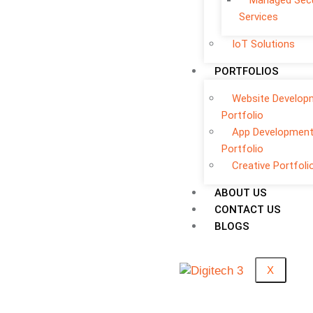
Managed Secu
Services
IoT Solutions
PORTFOLIOS
Website Develop
Portfolio
App Developmen
Portfolio
Creative Portfoli
ABOUT US
CONTACT US
BLOGS
X