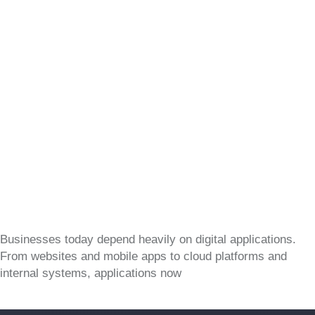
Businesses today depend heavily on digital applications.
From websites and mobile apps to cloud platforms and
internal systems, applications now