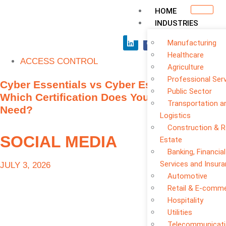
HOME
INDUSTRIES
Manufacturing
Healthcare
ACCESS CONTROL
Agriculture
Professional Ser
Cyber Essentials vs Cyber Essentials Plus:
Public Sector
Which Certification Does Your Business
Transportation a
Need?
Logistics
Construction & R
SOCIAL MEDIA
Estate
Banking, Financial
Services and Insur
JULY 3, 2026
Automotive
Retail & E-comm
Hospitality
Utilities
Telecommunicat