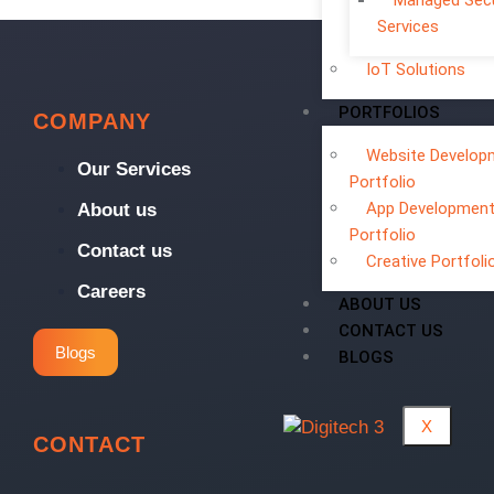
Managed Secu
Services
IoT Solutions
PORTFOLIOS
COMPANY
Website Develop
Our Services
Portfolio
App Developmen
About us
Portfolio
Contact us
Creative Portfoli
Careers
ABOUT US
CONTACT US
Blogs
BLOGS
X
CONTACT