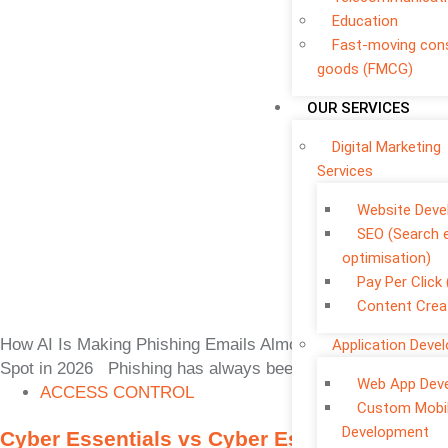
Education
Fast-moving co
goods (FMCG)
OUR SERVICES
Digital Marketing
Services
Website Dev
SEO (Search 
optimisation)
Pay Per Click
Content Crea
How AI Is Making Phishing Emails Almost Impossible to
Application Deve
Spot in 2026 Phishing has always been one of the
Web App Dev
ACCESS CONTROL
Custom Mobi
Development
Cyber Essentials vs Cyber Essentials Plus: