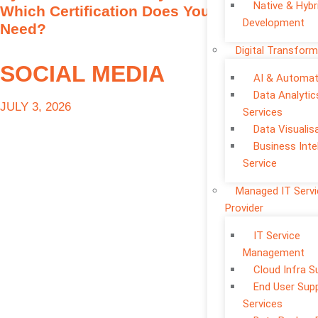
Native & Hybr
Which Certification Does Your Business
Development
Need?
Digital Transform
SOCIAL MEDIA
AI & Automat
Data Analytic
JULY 3, 2026
Services
Data Visualis
Business Inte
Service
Managed IT Serv
Provider
IT Service
Management
Cloud Infra S
End User Sup
Services