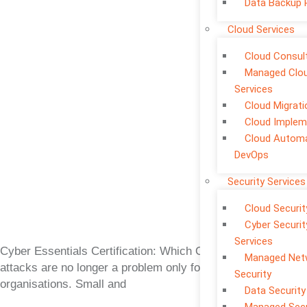
Data Backup 
Cloud Services
Cloud Consul
Managed Clo
Services
Cloud Migrati
Cloud Implem
Cloud Automa
DevOps
Security Services
Cloud Securit
Cyber Securit
Services
Cyber Essentials Certification: Which One Is Right? Cyber
Managed Net
attacks are no longer a problem only for large
Security
organisations. Small and
Data Security