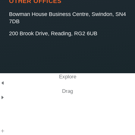
OTHER OFFICES
Bowman House Business Centre, Swindon, SN4
7DB
200 Brook Drive, Reading, RG2 6UB
Explore
Drag