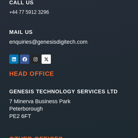
CALL US
+44 77 5912 3296
MAIL US
enquiries@genesisdigitech.com
HEAD OFFICE
GENESIS TECHNOLOGY SERVICES LTD
7 Minerva Business Park
Peterborough
PE2 6FT