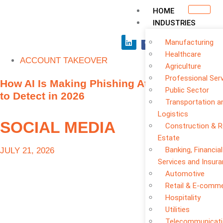
HOME
INDUSTRIES
Manufacturing
Healthcare
ACCOUNT TAKEOVER
Agriculture
Professional Ser
How AI Is Making Phishing Attacks Harder
Public Sector
to Detect in 2026
Transportation a
Logistics
SOCIAL MEDIA
Construction & R
Estate
Banking, Financial
JULY 21, 2026
Services and Insur
Automotive
Retail & E-comm
Hospitality
Utilities
Telecommunicat