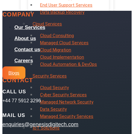
End User Support Services
Data Backup Recovery
COMPANY
Cloud Services
Our Services
Cloud Consulting
About us
Managed Cloud Services
Contact us
Cloud Migration
Cloud Implementation
Careers
Cloud Automation & DevOps
Blogs
Security Services
CONTACT
Cloud Security
CALL US
Cyber Security Services
+44 77 5912 3296
Managed Network Security
Data Security
MAIL US
Managed Security Services
enquiries@genesisdigitech.com
IoT Solutions