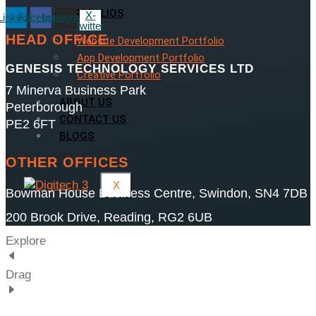
PORTFOLIOS
X-
Linkedin
Facebook
Instagram
twitter
HEAD OFFICE
Website Development Portfolio
App Development Portfolio
GENESIS TECHNOLOGY SERVICES LTD
Creative Portfolio
7 Minerva Business Park
ABOUT US
Peterborough
CONTACT US
PE2 6FT
BLOGS
OTHER OFFICES
X
Bowman House Business Centre, Swindon, SN4 7DB
200 Brook Drive, Reading, RG2 6UB
Explore
Drag