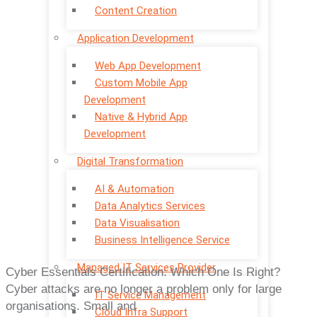
Content Creation
Application Development
Web App Development
Custom Mobile App
Development
Native & Hybrid App
Development
Digital Transformation
AI & Automation
Data Analytics Services
Data Visualisation
Business Intelligence Service
Managed IT Services Provider
Cyber Essentials Certification: Which One Is Right?
Cyber attacks are no longer a problem only for large
IT Service Management
organisations. Small and
Cloud Infra Support