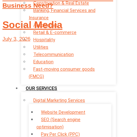
Construction & Real Estate
Business Need?
Banking, Financial Services and
Insurance
Social Media
Automotive
Retail & E-commerce
July 3, 2026
Hospitality
Utilities
Telecommunication
Education
Fast-moving consumer goods
(FMCG)
OUR SERVICES
Digital Marketing Services
Website Development
SEO (Search engine
optimisation)
Pay Per Click (PPC)