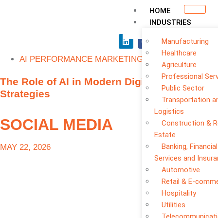
HOME
INDUSTRIES
Manufacturing
Healthcare
AI PERFORMANCE MARKETING
Agriculture
Professional Ser
The Role of AI in Modern Digital Marketing
Public Sector
Strategies
Transportation a
Logistics
SOCIAL MEDIA
Construction & R
Estate
Banking, Financial
MAY 22, 2026
Services and Insur
Automotive
Retail & E-comm
Hospitality
Utilities
Telecommunicat