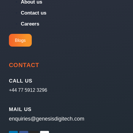
About us
Contact us
Careers
Blogs
CONTACT
CALL US
+44 77 5912 3296
MAIL US
enquiries@genesisdigitech.com