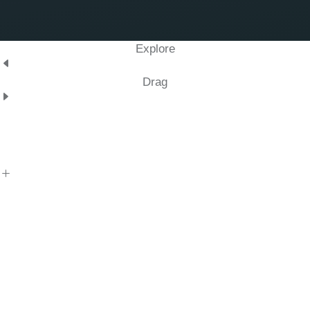
Explore
Drag