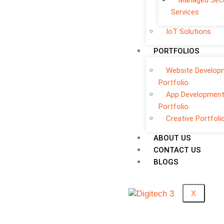
Managed Secu
Services
IoT Solutions
PORTFOLIOS
Website Develop
Portfolio
App Developmen
Portfolio
Creative Portfoli
ABOUT US
CONTACT US
BLOGS
X