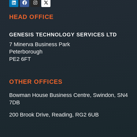
HEAD OFFICE
GENESIS TECHNOLOGY SERVICES LTD
7 Minerva Business Park
Peterborough
PE2 6FT
OTHER OFFICES
Bowman House Business Centre, Swindon, SN4
7DB
200 Brook Drive, Reading, RG2 6UB