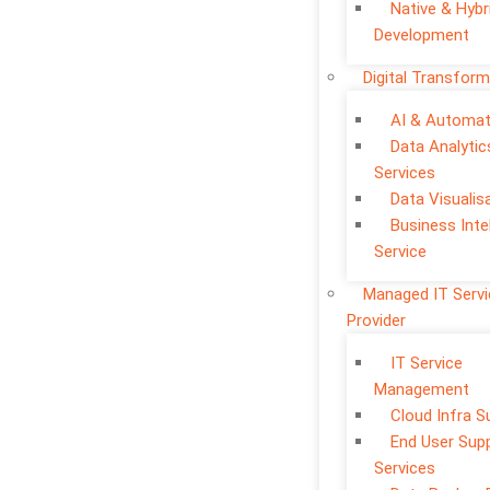
Native & Hybr
Development
Digital Transform
AI & Automat
Data Analytic
Services
Data Visualis
Business Inte
Service
Managed IT Serv
Provider
IT Service
Management
Cloud Infra S
End User Sup
Services