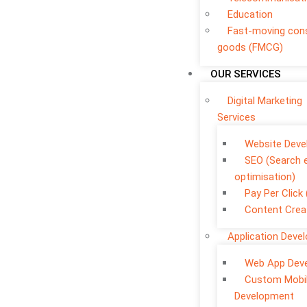
Education
Fast-moving co
goods (FMCG)
OUR SERVICES
Digital Marketing
Services
Website Dev
SEO (Search 
optimisation)
Pay Per Click
Content Crea
Application Deve
Web App Dev
Custom Mobi
Development