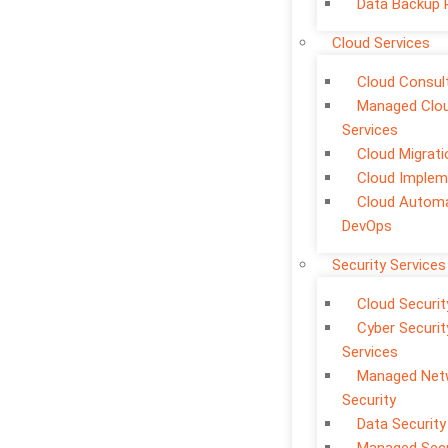
Data Backup 
Cloud Services
Cloud Consul
Managed Clo
Services
Cloud Migrati
Cloud Implem
Cloud Automa
DevOps
Security Services
Cloud Securit
Cyber Securit
Services
Managed Net
Security
Data Security