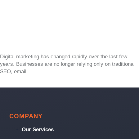
Digital marketing has changed rapidly over the last few
years. Businesses are no longer relying only on traditional
SEO, email
COMPANY
Our Services