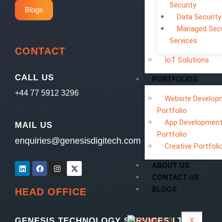
Security
Blogs
Data Security
Managed Secu
Services
CONTACT
IoT Solutions
CALL US
PORTFOLIOS
+44 77 5912 3296
Website Develop
Portfolio
App Developmen
MAIL US
Portfolio
enquiries@genesisdigitech.com
Creative Portfoli
ABOUT US
CONTACT US
BLOGS
HEAD OFFICE
X
GENESIS TECHNOLOGY SERVICES LTD