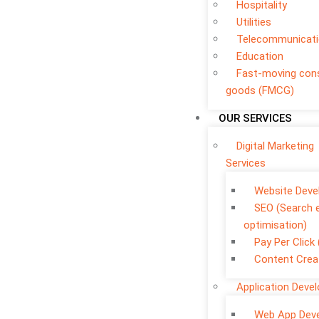
Hospitality
Utilities
Telecommunicat
Education
Fast-moving co
goods (FMCG)
OUR SERVICES
Digital Marketing
Services
Website Dev
SEO (Search 
optimisation)
Pay Per Click
Content Crea
Application Deve
Web App Dev