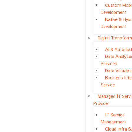
Custom Mobi
Development
Native & Hybr
Development
Digital Transform
AI & Automat
Data Analytic
Services
Data Visualis
Business Inte
Service
Managed IT Serv
Provider
IT Service
Management
Cloud Infra S