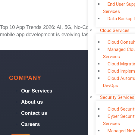
End User Sup
Services
Data Backup 
Top 10 App Trends 2026: AI, 5G, No-Code The world of
Cloud Services
mobile app development is evolving faster than ever. What
Cloud Consul
Managed Clo
Services
Cloud Migrati
Cloud Implem
COMPANY
Cloud Automa
DevOps
Our Services
Security Services
About us
Cloud Securit
Contact us
Cyber Securit
Services
Careers
Managed Net