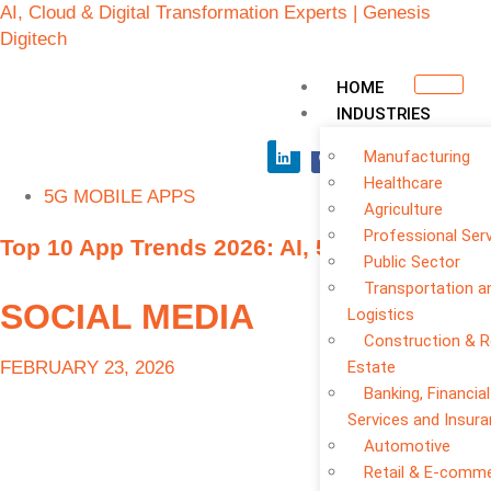
AI, Cloud & Digital Transformation Experts | Genesis
Digitech
HOME
INDUSTRIES
Manufacturing
Healthcare
5G MOBILE APPS
Agriculture
Professional Ser
Top 10 App Trends 2026: AI, 5G, No-Code
Public Sector
Transportation a
SOCIAL MEDIA
Logistics
Construction & R
FEBRUARY 23, 2026
Estate
Banking, Financial
Services and Insur
Automotive
Retail & E-comm