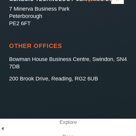
7 Minerva Business Park
Peterborough
PE2 6FT
OTHER OFFICES
Bowman House Business Centre, Swindon, SN4
7DB
200 Brook Drive, Reading, RG2 6UB
Explore