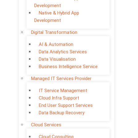
Development
Native & Hybrid App
Development
Digital Transformation
AI & Automation
Data Analytics Services
Data Visualisation
Business Intelligence Service
Managed IT Services Provider
IT Service Management
Cloud Infra Support
End User Support Services
Data Backup Recovery
Cloud Services
Cloud Consulting