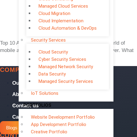
Managed Cloud Services
Cloud Migration
Cloud Implementation
Cloud Automation & DevOps
Security Services
Top 10 App Trends 2026: AI, 5G, No-Code The world of
mobile app development is evolving faster than ever. What
Cloud Security
Cyber Security Services
Managed Network Security
COMPANY
Data Security
Managed Security Services
Our Services
IoT Solutions
About us
PORTFOLIOS
Contact us
Careers
Website Development Portfolio
App Development Portfolio
Blogs
Creative Portfolio
CONTACT