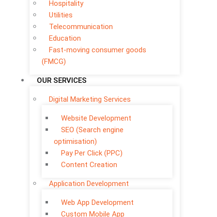
Hospitality
Utilities
Telecommunication
Education
Fast-moving consumer goods
(FMCG)
OUR SERVICES
Digital Marketing Services
Website Development
SEO (Search engine
optimisation)
Pay Per Click (PPC)
Content Creation
Application Development
Web App Development
Custom Mobile App