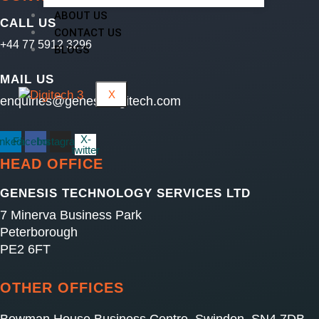
ABOUT US
CALL US
CONTACT US
+44 77 5912 3296
BLOGS
MAIL US
X
enquiries@genesisdigitech.com
X-
inkedin
Facebook
Instagram
twitter
HEAD OFFICE
GENESIS TECHNOLOGY SERVICES LTD
7 Minerva Business Park
Peterborough
PE2 6FT
OTHER OFFICES