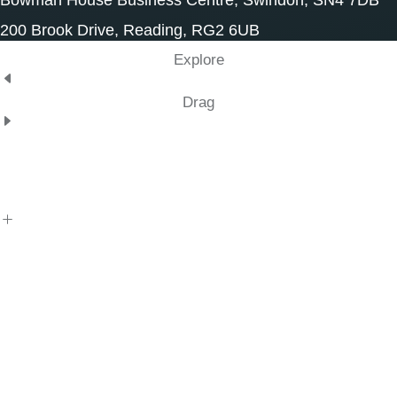
Bowman House Business Centre, Swindon, SN4 7DB
200 Brook Drive, Reading, RG2 6UB
Explore
Drag