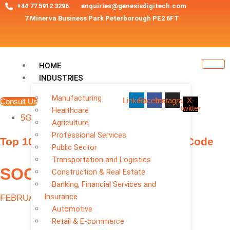
+44 77 5912 3296
enquiries@genesisdigitech.com
7 Minerva Business Park Peterborough PE2 6FT
HOME
INDUSTRIES
Manufacturing
Linkedin
Facebook
Instagram
X-
Consult Us
twitter
Healthcare
TAGS
5G MOBILE APPS
Agriculture
Professional Services
Top 10 App Trends 2026: AI, 5G, No-Code
Public Sector
Transportation and Logistics
SOCIAL MEDIA
Construction & Real Estate
Banking, Financial Services and
Insurance
FEBRUARY 23, 2026
Automotive
Retail & E-commerce