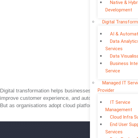
Native & Hybr
Development
Digital Transform
AI & Automat
Data Analytic
Services
Data Visualis
Business Inte
Service
Managed IT Serv
Provider
Digital transformation helps businesses move faster,
improve customer experience, and automate operations.
IT Service
But as organisations adopt cloud platforms, mobile apps,
Management
Cloud Infra S
End User Sup
Services