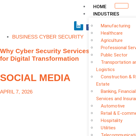
HOME
INDUSTRIES
Manufacturing
Healthcare
BUSINESS CYBER SECURITY
Agriculture
Professional Ser
Why Cyber Security Services Are Essential
Public Sector
for Digital Transformation
Transportation a
Logistics
SOCIAL MEDIA
Construction & R
Estate
Banking, Financial
APRIL 7, 2026
Services and Insur
Automotive
Retail & E-comm
Hospitality
Utilities
Telecommunicat