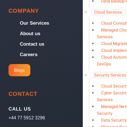
Data Backup 
COMPANY
Cloud Services
Our Services
Cloud Consul
Managed Clo
About us
Services
Cloud Migrati
Contact us
Cloud Implem
Careers
Cloud Automa
DevOps
Blogs
Security Services
Cloud Securit
Cyber Securit
CONTACT
Services
Managed Net
CALL US
Security
+44 77 5912 3296
Data Security