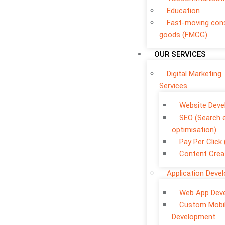
Education
Fast-moving co
goods (FMCG)
OUR SERVICES
Digital Marketing
Services
Website Dev
SEO (Search 
optimisation)
Pay Per Click
Content Crea
Application Deve
Web App Dev
Custom Mobi
Development