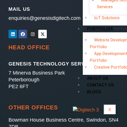
Managed Secu
Services
MAIL US
enquiries@genesisdigitech.com
IoT Solutions
PORTFOLIOS
Website Develop
Portfolio
HEAD OFFICE
App Developmen
Portfolio
GENESIS TECHNOLOGY SERVICES LTD
Creative Portfoli
7 Minerva Business Park
ABOUT US
Peterborough
CONTACT US
PE2 6FT
BLOGS
OTHER OFFICES
X
Bowman House Business Centre, Swindon, SN4
7DB