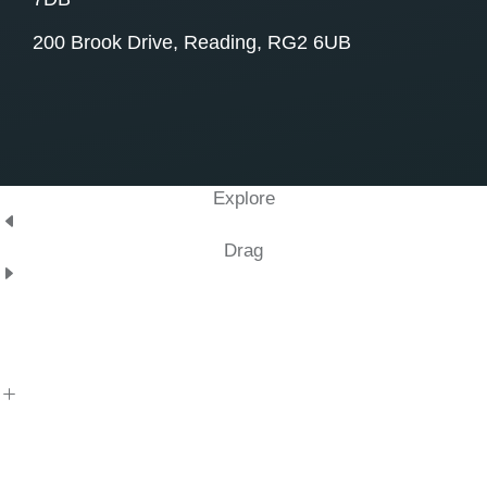
200 Brook Drive, Reading, RG2 6UB
Explore
Drag