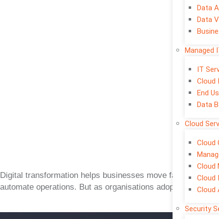
Data A
Data V
Busine
Managed I
IT Se
Cloud 
End Us
Data B
Cloud Ser
Cloud 
Manage
Cloud 
Digital transformation helps businesses move faster, impr
Cloud 
automate operations. But as organisations adopt cloud plat
Cloud
Security S