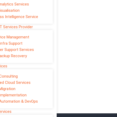
nalytics Services
isualisation
ss Intelligence Service
T Services Provider
rvice Management
Infra Support
er Support Services
ackup Recovery
vices
Consulting
d Cloud Services
Migration
ove customer experience, and
Implementation
forms, mobile apps,
 Automation & DevOps
ervices