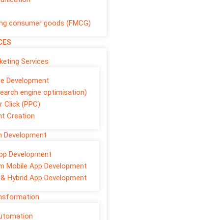
ng consumer goods (FMCG)
CES
rketing Services
te Development
earch engine optimisation)
r Click (PPC)
t Creation
on Development
pp Development
m Mobile App Development
 & Hybrid App Development
ansformation
Automation