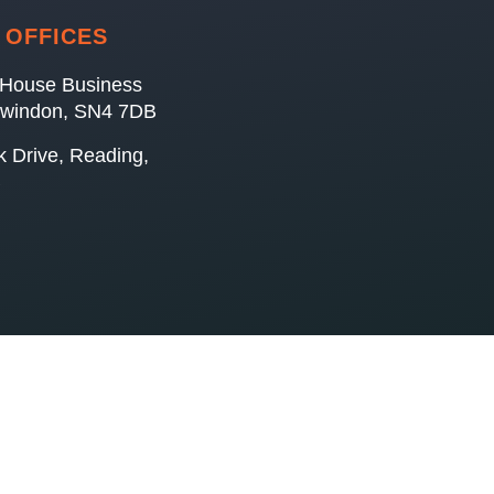
 OFFICES
House Business
Swindon, SN4 7DB
k Drive, Reading,
B