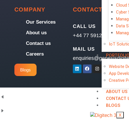
Cloud 
COMPANY
CONTACT
Cyber 
Manage
Our Services
Data S
CALL US
About us
Manage
+44 77 5912 3296
Contact us
IoT Soluti
MAIL US
Careers
PORTFOLI
enquiries@genesisdigit
Website D
Blogs
App Devel
Creative P
ABOUT US
CONTACT 
BLOGS
X