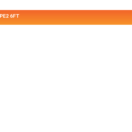
 PE2 6FT