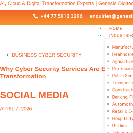
AI, Cloud & Digital Transformation Experts | Genesis Digite
+44 77 5912 3296
enquiries@genesi
HOME
INDUSTRIE
Manufactu
Healthcar
BUSINESS CYBER SECURITY
Agricultur
Why Cyber Security Services Are Essential f
Profession
Transformation
Public Sec
Transporta
Construct
SOCIAL MEDIA
Banking, F
Automoti
APRIL 7, 2026
Retail & 
Hospitalit
Utilities
Telecomm