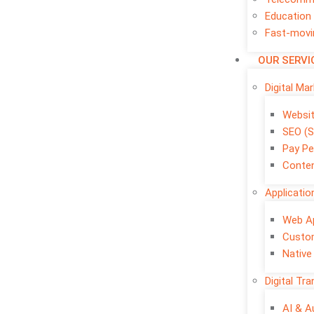
Education
Fast-movi
OUR SERVI
Digital Ma
Websi
SEO (S
Pay Pe
Conten
Applicati
Web A
Custo
Native
Digital Tr
AI & 