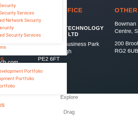
Security
HEAD OFFICE
OTHER
Security Services
d Network Security
Bowman 
ecurity
GENESIS TECHNOLOGY
Centre, 
SERVICES LTD
d Security Services
200 Broo
7 Minerva Business Park
ons
RG2 6U
Peterborough
PE2 6FT
OS
ech.com
evelopment Portfolio
opment Portfolio
ortfolio
Explore
US
Drag