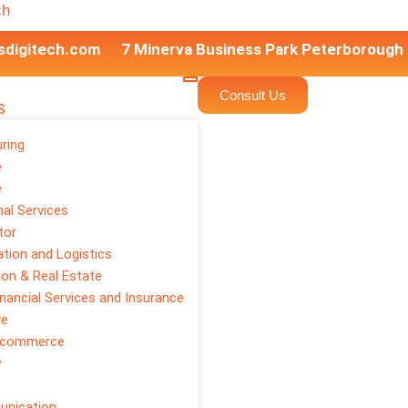
ch
sdigitech.com
7 Minerva Business Park Peterborough
Consult Us
S
ring
e
e
or Digital
al Services
tor
tion and Logistics
ion & Real Estate
inancial Services and Insurance
ve
E-commerce
y
unication