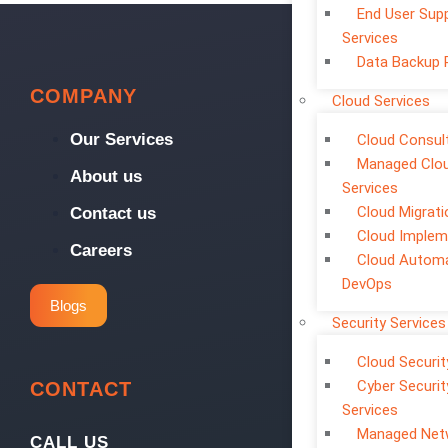
End User Sup
Services
Data Backup 
COMPANY
Cloud Services
Our Services
Cloud Consul
Managed Clo
About us
Services
Cloud Migrati
Contact us
Cloud Implem
Careers
Cloud Automa
DevOps
Blogs
Security Services
Cloud Securit
Cyber Securit
CONTACT
Services
Managed Net
CALL US