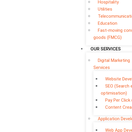
Hospitality
Utilities
Telecommunicat
Education
Fast-moving co
goods (FMCG)
OUR SERVICES
Digital Marketing
Services
Website Dev
SEO (Search 
optimisation)
Pay Per Click
Content Crea
Application Deve
Web App Dev