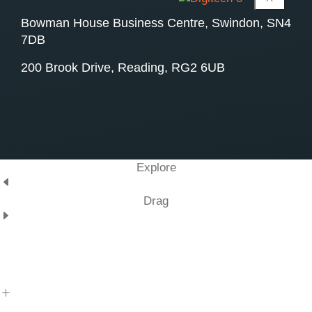
Bowman House Business Centre, Swindon, SN4
7DB
200 Brook Drive, Reading, RG2 6UB
Explore
Drag