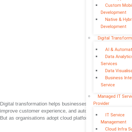
Custom Mobi
Development
Native & Hybr
Development
Digital Transform
AI & Automat
Data Analytic
Services
Data Visualis
Business Inte
Service
Managed IT Serv
Provider
Digital transformation helps businesses move faster,
improve customer experience, and automate operations.
IT Service
But as organisations adopt cloud platforms, mobile apps,
Management
Cloud Infra S