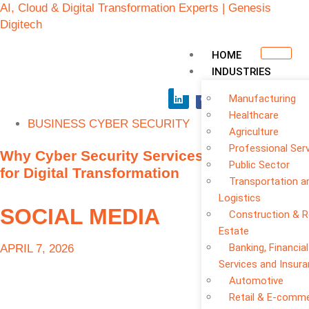
AI, Cloud & Digital Transformation Experts | Genesis
Digitech
HOME
INDUSTRIES
Manufacturing
Healthcare
BUSINESS CYBER SECURITY
Agriculture
Professional Ser
Why Cyber Security Services Are Essential
Public Sector
for Digital Transformation
Transportation a
Logistics
SOCIAL MEDIA
Construction & R
Estate
Banking, Financial
APRIL 7, 2026
Services and Insur
Automotive
Retail & E-comm