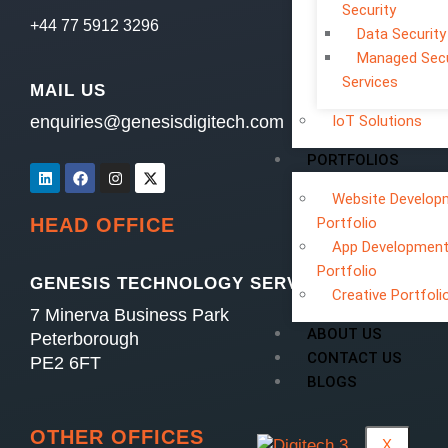
Security
+44 77 5912 3296
Data Security
Managed Secu
Services
MAIL US
enquiries@genesisdigitech.com
IoT Solutions
PORTFOLIOS
Website Develop
Portfolio
HEAD OFFICE
App Developmen
Portfolio
GENESIS TECHNOLOGY SERVICES LTD
Creative Portfoli
7 Minerva Business Park
ABOUT US
Peterborough
CONTACT US
PE2 6FT
BLOGS
OTHER OFFICES
X