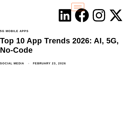
5G MOBILE APPS
Top 10 App Trends 2026: AI, 5G,
No-Code
SOCIAL MEDIA
FEBRUARY 23, 2026