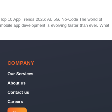
Top 10 App Trends 2026: AI, 5G, No-Code The world of
mobile app development is evolving faster than ever. What
COMPANY
Our Services
About us
Contact us
Careers