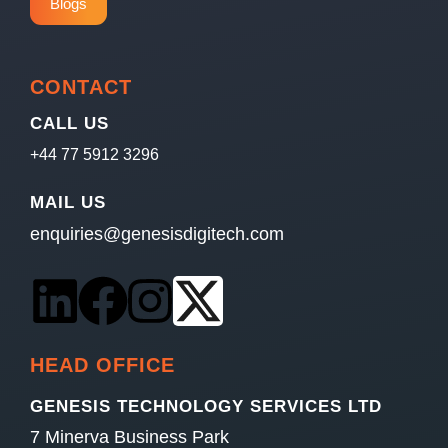
Blogs
CONTACT
CALL US
+44 77 5912 3296
MAIL US
enquiries@genesisdigitech.com
HEAD OFFICE
GENESIS TECHNOLOGY SERVICES LTD
7 Minerva Business Park