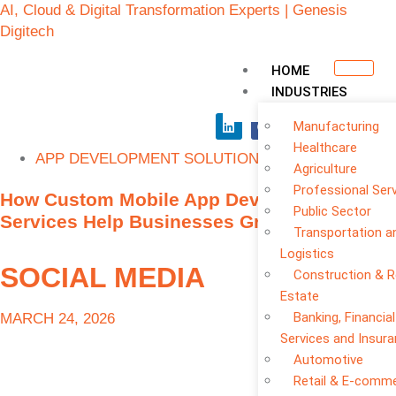
AI, Cloud & Digital Transformation Experts | Genesis
Digitech
HOME
INDUSTRIES
Manufacturing
Healthcare
APP DEVELOPMENT SOLUTIONS
Agriculture
Professional Ser
How Custom Mobile App Development
Public Sector
Services Help Businesses Grow Faster
Transportation a
Logistics
SOCIAL MEDIA
Construction & R
Estate
Banking, Financial
MARCH 24, 2026
Services and Insur
Automotive
Retail & E-comm