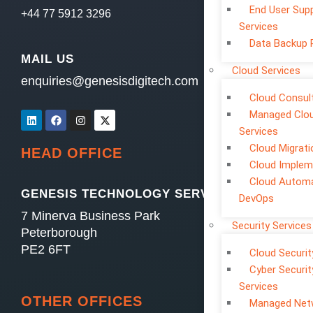
End User Sup
+44 77 5912 3296
Services
Data Backup 
MAIL US
Cloud Services
enquiries@genesisdigitech.com
Cloud Consul
Managed Clo
Services
Cloud Migrati
HEAD OFFICE
Cloud Implem
Cloud Automa
GENESIS TECHNOLOGY SERVICES LTD
DevOps
7 Minerva Business Park
Security Services
Peterborough
PE2 6FT
Cloud Securit
Cyber Securit
Services
OTHER OFFICES
Managed Net