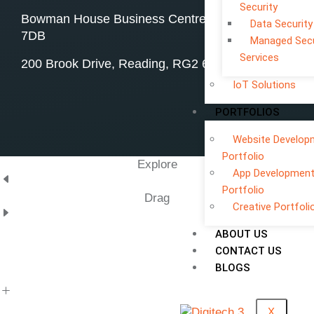
Security
Bowman House Business Centre, Swindon, SN4
Data Security
7DB
Managed Secu
Services
200 Brook Drive, Reading, RG2 6UB
IoT Solutions
PORTFOLIOS
Website Develop
Portfolio
Explore
App Developmen
Portfolio
Drag
Creative Portfoli
ABOUT US
CONTACT US
BLOGS
X