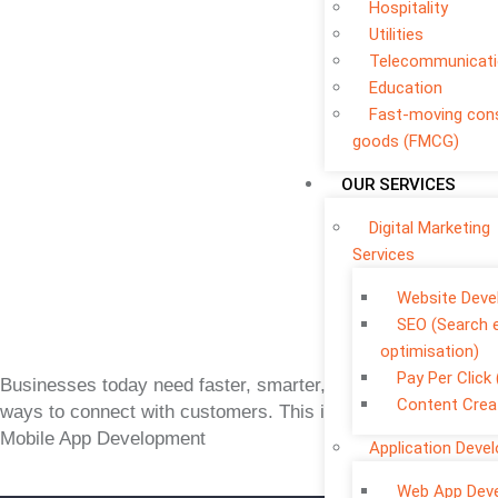
Hospitality
Utilities
Telecommunicat
Education
Fast-moving co
goods (FMCG)
OUR SERVICES
Digital Marketing
Services
Website Dev
SEO (Search 
optimisation)
Pay Per Click
Businesses today need faster, smarter, and more flexible
Content Crea
ways to connect with customers. This is where Custom
Mobile App Development
Application Deve
Web App Dev