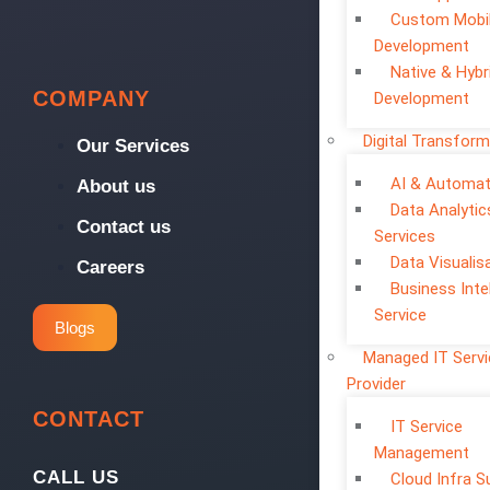
Custom Mobi
Development
Native & Hybr
COMPANY
Development
Digital Transform
Our Services
AI & Automat
About us
Data Analytic
Contact us
Services
Data Visualis
Careers
Business Inte
Service
Blogs
Managed IT Serv
Provider
CONTACT
IT Service
Management
CALL US
Cloud Infra S