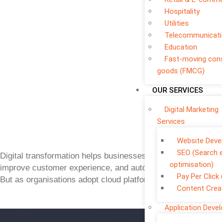
Hospitality
Utilities
Telecommunicat
Education
Fast-moving co
goods (FMCG)
OUR SERVICES
Digital Marketing
Services
Website Dev
SEO (Search 
Digital transformation helps businesses move faster,
optimisation)
improve customer experience, and automate operations.
Pay Per Click
But as organisations adopt cloud platforms, mobile apps,
Content Crea
Application Deve