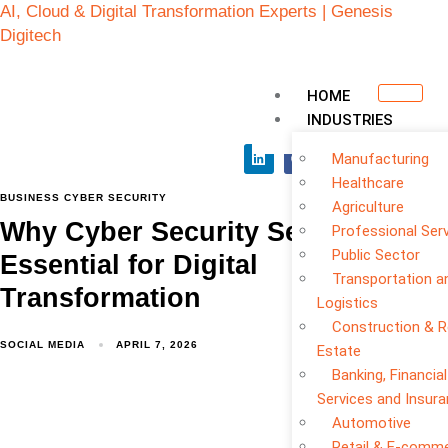
AI, Cloud & Digital Transformation Experts | Genesis
Digitech
HOME
INDUSTRIES
Manufacturing
Healthcare
BUSINESS CYBER SECURITY
Agriculture
Why Cyber Security Services Are
Professional Ser
Public Sector
Essential for Digital
Transportation a
Transformation
Logistics
Construction & R
SOCIAL MEDIA
APRIL 7, 2026
Estate
Banking, Financial
Services and Insur
Automotive
Retail & E-comm