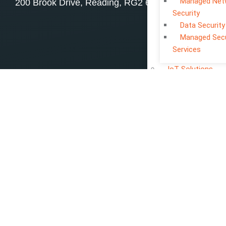
Managed Net
200 Brook Drive, Reading, RG2 6UB
Security
Data Security
Managed Secu
Services
IoT Solutions
PORTFOLIOS
Website Develop
Portfolio
App Developmen
Portfolio
Creative Portfoli
ABOUT US
CONTACT US
BLOGS