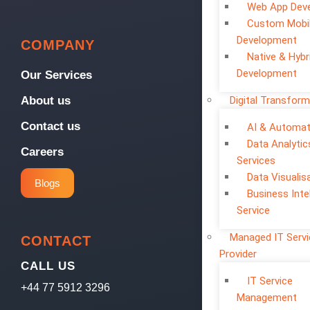
Web App Dev
Custom Mobi
Development
COMPANY
Native & Hybr
Development
Our Services
Digital Transform
About us
Contact us
AI & Automat
Data Analytic
Careers
Services
Data Visualis
Blogs
Business Inte
Service
Managed IT Serv
CONTACT
Provider
CALL US
IT Service
+44 77 5912 3296
Management