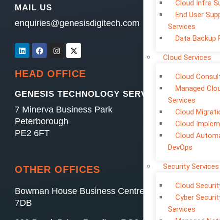
Cloud Infra S
MAIL US
End User Sup
enquiries@genesisdigitech.com
Services
Data Backup 
Cloud Services
HEAD OFFICE
Cloud Consul
Managed Clo
GENESIS TECHNOLOGY SERVICES LTD
Services
7 Minerva Business Park
Cloud Migrati
Peterborough
Cloud Implem
PE2 6FT
Cloud Automa
DevOps
Security Services
OTHER OFFICES
Cloud Securit
Bowman House Business Centre, Swindon, SN4
Cyber Securit
7DB
Services