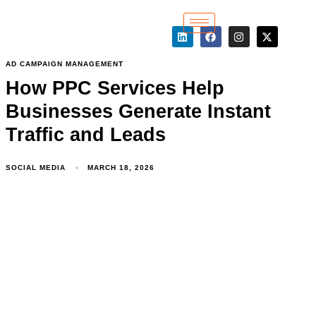
AD CAMPAIGN MANAGEMENT
How PPC Services Help
Businesses Generate Instant
Traffic and Leads
SOCIAL MEDIA
MARCH 18, 2026