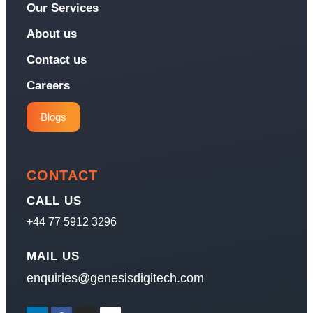
Our Services
About us
Contact us
Careers
Blogs
CONTACT
CALL US
+44 77 5912 3296
MAIL US
enquiries@genesisdigitech.com