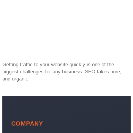
Getting traffic to your website quickly is one of the
biggest challenges for any business. SEO takes time,
and organic
COMPANY