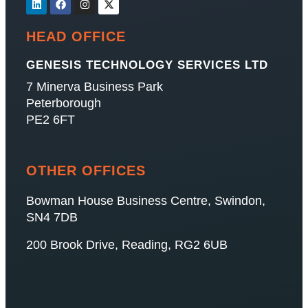
HEAD OFFICE
GENESIS TECHNOLOGY SERVICES LTD
7 Minerva Business Park
Peterborough
PE2 6FT
OTHER OFFICES
Bowman House Business Centre, Swindon,
SN4 7DB
200 Brook Drive, Reading, RG2 6UB