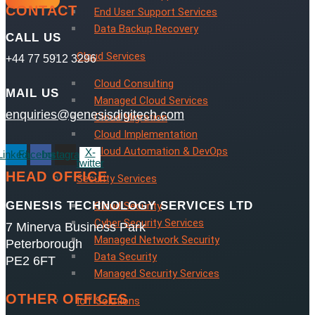
CONTACT
End User Support Services
Data Backup Recovery
CALL US
Cloud Services
+44 77 5912 3296
Cloud Consulting
MAIL US
Managed Cloud Services
enquiries@genesisdigitech.com
Cloud Migration
Cloud Implementation
Cloud Automation & DevOps
X-
Linkedin
Facebook
Instagram
twitter
HEAD OFFICE
Security Services
GENESIS TECHNOLOGY SERVICES LTD
Cloud Security
Cyber Security Services
7 Minerva Business Park
Managed Network Security
Peterborough
Data Security
PE2 6FT
Managed Security Services
OTHER OFFICES
IoT Solutions