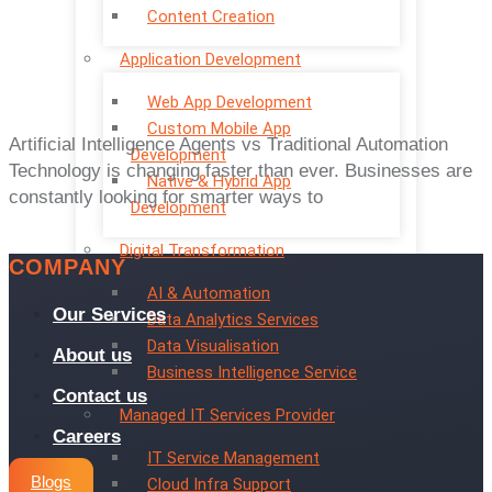
Content Creation
Application Development
Web App Development
Custom Mobile App
Artificial Intelligence Agents vs Traditional Automation
Development
Technology is changing faster than ever. Businesses are
Native & Hybrid App
constantly looking for smarter ways to
Development
Digital Transformation
COMPANY
AI & Automation
Our Services
Data Analytics Services
Data Visualisation
About us
Business Intelligence Service
Contact us
Managed IT Services Provider
Careers
IT Service Management
Blogs
Cloud Infra Support