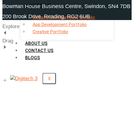
PORTFOLIOS
Bowman House Business Centre, Swindon, SN4 7DB
200 Brook Drive, Reading, RG2 6UB
Website Development Portfolio
App Development Portfolio
Explore
Creative Portfolio
Drag
ABOUT US
CONTACT US
BLOGS
X