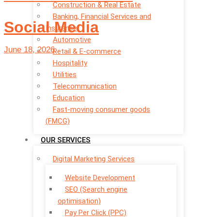
Construction & Real Estate
Banking, Financial Services and
Social Media
Insurance
Automotive
June 18, 2026
Retail & E-commerce
Hospitality
Utilities
Telecommunication
Education
Fast-moving consumer goods
(FMCG)
OUR SERVICES
Digital Marketing Services
Website Development
SEO (Search engine
optimisation)
Pay Per Click (PPC)