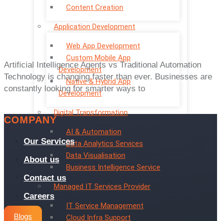
Content Creation
Application Development
Web App Development
Custom Mobile App
Artificial Intelligence Agents vs Traditional Automation
Development
Technology is changing faster than ever. Businesses are
Native & Hybrid App
constantly looking for smarter ways to
Development
Digital Transformation
COMPANY
AI & Automation
Our Services
Data Analytics Services
Data Visualisation
About us
Business Intelligence Service
Contact us
Managed IT Services Provider
Careers
IT Service Management
Blogs
Cloud Infra Support