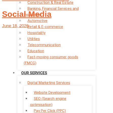
Construction & Real Estate
Banking, Financial Services and
Social Media
Insurance
Automotive
June 18, 2026
Retail & E-commerce
Hospitality
Utilities
Telecommunication
Education
Fast-moving consumer goods
(FMCG)
OUR SERVICES
Digital Marketing Services
Website Development
SEO (Search engine
optimisation)
Pay Per Click (PPC)