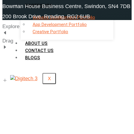
PORTFOLIOS
Bowman House Business Centre, Swindon, SN4 7DB
200 Brook Drive, Reading, RG2 6UB
Website Development Portfolio
App Development Portfolio
Explore
Creative Portfolio
Drag
ABOUT US
CONTACT US
BLOGS
X