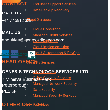
CONTACT
End User Support Services
Data Backup Recovery
CALL US
Cloud Services
+44 77 5912 3296
Cloud Consulting
MAIL US
Managed Cloud Services
enquiries@genesisdigitech.com
Cloud Migration
Cloud Implementation
Cloud Automation & DevOps
X-
Linkedin
Facebook
Instagram
twitter
HEAD OFFICE
Security Services
GENESIS TECHNOLOGY SERVICES LTD
Cloud Security
Cyber Security Services
7 Minerva Business Park
Managed Network Security
Peterborough
Data Security
PE2 6FT
Managed Security Services
OTHER OFFICES
IoT Solutions