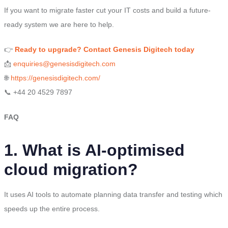
If you want to migrate faster cut your IT costs and build a future-
ready system we are here to help.
👉
Ready to upgrade? Contact Genesis Digitech today
📩
enquiries@genesisdigitech.com
🌐
https://genesisdigitech.com/
📞 +44 20 4529 7897
FAQ
1. What is AI-optimised
cloud migration?
It uses AI tools to automate planning data transfer and testing which
speeds up the entire process.