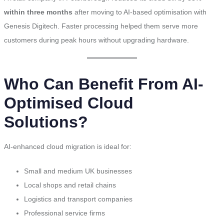
within three months
after moving to AI-based optimisation with
Genesis Digitech. Faster processing helped them serve more
customers during peak hours without upgrading hardware.
Who Can Benefit From AI-
Optimised Cloud
Solutions?
AI-enhanced cloud migration is ideal for:
Small and medium UK businesses
Local shops and retail chains
Logistics and transport companies
Professional service firms