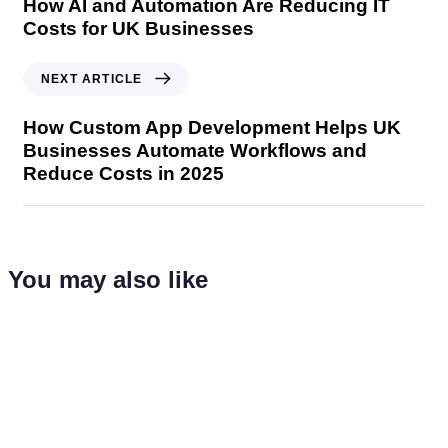
How AI and Automation Are Reducing IT
Costs for UK Businesses
NEXT ARTICLE
How Custom App Development Helps UK
Businesses Automate Workflows and
Reduce Costs in 2025
You may also like