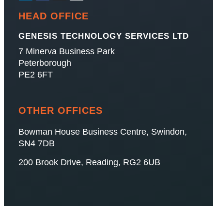
HEAD OFFICE
GENESIS TECHNOLOGY SERVICES LTD
7 Minerva Business Park
Peterborough
PE2 6FT
OTHER OFFICES
Bowman House Business Centre, Swindon,
SN4 7DB
200 Brook Drive, Reading, RG2 6UB