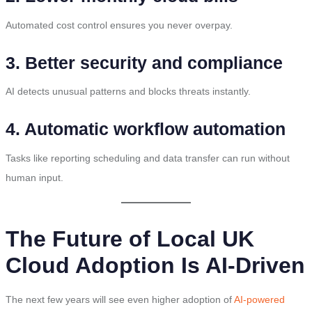
Automated cost control ensures you never overpay.
3. Better security and compliance
AI detects unusual patterns and blocks threats instantly.
4. Automatic workflow automation
Tasks like reporting scheduling and data transfer can run without
human input.
The Future of Local UK
Cloud Adoption Is AI-Driven
The next few years will see even higher adoption of
AI-powered