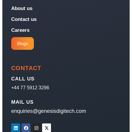
About us
Contact us
Careers
Blogs
CONTACT
CALL US
+44 77 5912 3296
MAIL US
enquiries@genesisdigitech.com