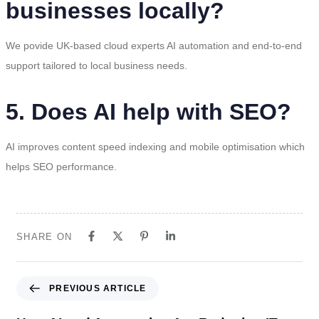
businesses locally?
We povide UK-based cloud experts AI automation and end-to-end
support tailored to local business needs.
5. Does AI help with SEO?
AI improves content speed indexing and mobile optimisation which
helps SEO performance.
SHARE ON
PREVIOUS ARTICLE