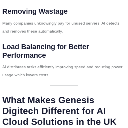
Removing Wastage
Many companies unknowingly pay for unused servers. AI detects
and removes these automatically.
Load Balancing for Better
Performance
AI distributes tasks efficiently improving speed and reducing power
usage which lowers costs.
What Makes Genesis
Digitech Different for AI
Cloud Solutions in the UK