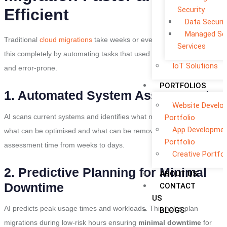
Security
Efficient
Data Securit
Managed Sec
Traditional
cloud migrations
take weeks or even months. AI changes
Services
this completely by automating tasks that used to be slow manual
IoT Solutions
and error-prone.
PORTFOLIOS
1. Automated System Assessment
Website Develo
AI scans current systems and identifies what needs to be migrated
Portfolio
App Developme
what can be optimised and what can be removed. This reduces the
Portfolio
assessment time from weeks to days.
Creative Portfol
2. Predictive Planning for Minimal
ABOUT US
Downtime
CONTACT
US
AI predicts peak usage times and workloads. This helps plan
BLOGS
migrations during low-risk hours ensuring
minimal downtime
for