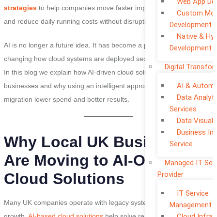
Web App De
strategies
to help companies move faster improve performance
Custom Mob
and reduce daily running costs without disrupting operations.
Development
Native & Hyb
AI is no longer a future idea. It has become a practical tool that is
Development
changing how cloud systems are deployed secured and optimised.
Digital Transfo
In this blog we explain how AI-driven cloud solutions support UK
AI & Automa
businesses and why using an intelligent approach leads to faster
Data Analyti
migration lower spend and better results.
Services
Data Visuali
Business Int
Why Local UK Businesses
Service
Are Moving to AI-Optimised
Managed IT Ser
Provider
Cloud Solutions
IT Service
Many UK companies operate with legacy systems that slow down
Management
Cloud Infra 
growth.
AI-based cloud solutions
help solve real-world challenges