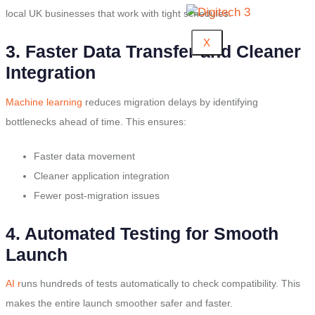
local UK businesses that work with tight schedules.
X
3. Faster Data Transfer and Cleaner
Integration
Machine learning
reduces migration delays by identifying
bottlenecks ahead of time. This ensures:
Faster data movement
Cleaner application integration
Fewer post-migration issues
4. Automated Testing for Smooth
Launch
AI r
uns hundreds of tests automatically to check compatibility. This
makes the entire launch smoother safer and faster.