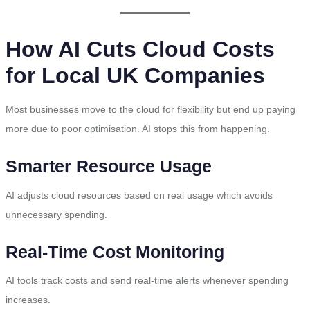
How AI Cuts Cloud Costs
for Local UK Companies
Most businesses move to the cloud for flexibility but end up paying
more due to poor optimisation. AI stops this from happening.
Smarter Resource Usage
AI adjusts cloud resources based on real usage which avoids
unnecessary spending.
Real-Time Cost Monitoring
AI tools track costs and send real-time alerts whenever spending
increases.