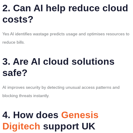
2. Can AI help reduce cloud
costs?
Yes AI identifies wastage predicts usage and optimises resources to
reduce bills.
3. Are AI cloud solutions
safe?
AI improves security by detecting unusual access patterns and
blocking threats instantly.
4. How does
Genesis
Digitech
support UK