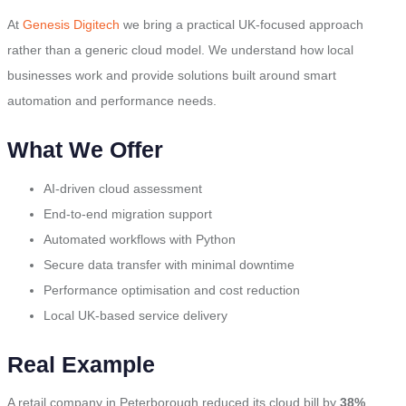
At
Genesis Digitech
we bring a practical UK-focused approach
rather than a generic cloud model. We understand how local
businesses work and provide solutions built around smart
automation and performance needs.
What We Offer
AI-driven cloud assessment
End-to-end migration support
Automated workflows with Python
Secure data transfer with minimal downtime
Performance optimisation and cost reduction
Local UK-based service delivery
Real Example
A retail company in Peterborough reduced its cloud bill by
38%