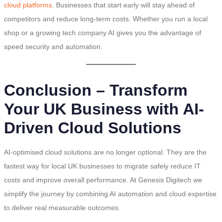
cloud platforms
. Businesses that start early will stay ahead of
competitors and reduce long-term costs. Whether you run a local
shop or a growing tech company AI gives you the advantage of
speed security and automation.
Conclusion – Transform
Your UK Business with AI-
Driven Cloud Solutions
AI-optimised cloud solutions are no longer optional. They are the
fastest way for local UK businesses to migrate safely reduce IT
costs and improve overall performance. At Genesis Digitech we
simplify the journey by combining AI automation and cloud expertise
to deliver real measurable outcomes.