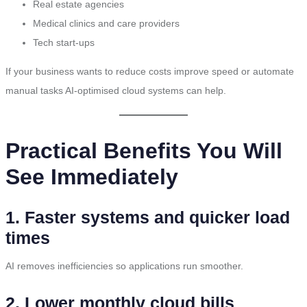
Real estate agencies
Medical clinics and care providers
Tech start-ups
If your business wants to reduce costs improve speed or automate
manual tasks AI-optimised cloud systems can help.
Practical Benefits You Will
See Immediately
1. Faster systems and quicker load
times
AI removes inefficiencies so applications run smoother.
2. Lower monthly cloud bills