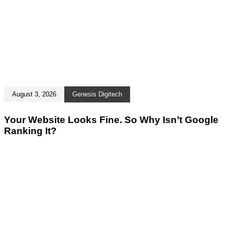
August 3, 2026
Genesis Digitech
Your Website Looks Fine. So Why Isn’t Google
Ranking It?