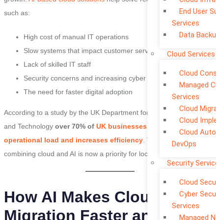
End User Su
such as:
Services
Data Backup
High cost of manual IT operations
Slow systems that impact customer service
Cloud Services
Lack of skilled IT staff
Cloud Consu
Security concerns and increasing cyber threats
Managed Cl
The need for faster digital adoption
Services
Cloud Migra
According to a study by the UK Department for Science Innovation
Cloud Imple
and Technology
over 70% of
UK businesses say AI reduces
Cloud Auto
operational load and increases efficiency
. This shows why
DevOps
combining cloud and AI is now a priority for local enterprises.
Security Service
Cloud Securi
How AI Makes Cloud
Cyber Securi
Services
Migration Faster and More
Managed Ne