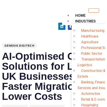
HOME
INDUSTRIES
Manufacturing
PUBLISHED
Author
Published
Healthcare
Agriculture
IN:
on:
GENESIS DIGITECH
Professional Se
AI-Optimised Cloud
Public Sector
Transportation 
Solutions for Local
Logistics
Construction & 
UK Businesses:
Estate
Banking, Financi
Faster Migration
Services and Insu
Lower Costs
Automotive
Retail & E-com
Hospitality