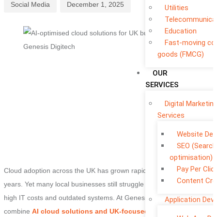
Social Media
December 1, 2025
Utilities
Telecommunica
Education
Fast-moving c
goods (FMCG)
OUR
SERVICES
Digital Marketin
Services
Website De
SEO (Search
optimisation)
Pay Per Clic
Cloud adoption across the UK has grown rapidly over the past two
Content Cre
years. Yet many local businesses still struggle with slow migrations
high IT costs and outdated systems. At Genesis Digitech we
Application Dev
combine
AI cloud solutions and UK-focused deployment