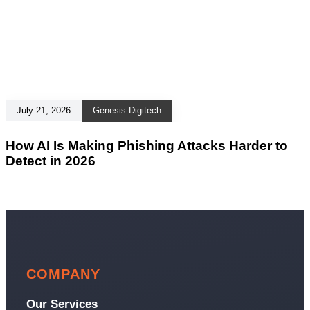
July 21, 2026
Genesis Digitech
How AI Is Making Phishing Attacks Harder to
Detect in 2026
COMPANY
Our Services