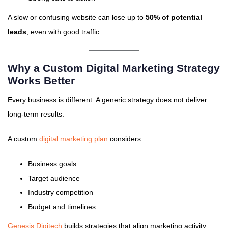
A slow or confusing website can lose up to
50% of potential
leads
, even with good traffic.
Why a Custom Digital Marketing Strategy
Works Better
Every business is different. A generic strategy does not deliver
long-term results.
A custom
digital marketing plan
considers:
Business goals
Target audience
Industry competition
Budget and timelines
Genesis Digitech
builds strategies that align marketing activity