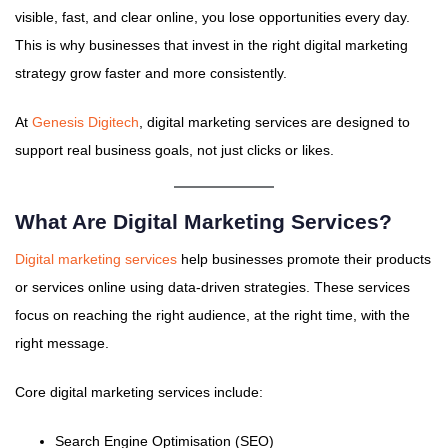
visible, fast, and clear online, you lose opportunities every day.
This is why businesses that invest in the right digital marketing
strategy grow faster and more consistently.
At
Genesis Digitech
, digital marketing services are designed to
support real business goals, not just clicks or likes.
What Are Digital Marketing Services?
Digital marketing services
help businesses promote their products
or services online using data-driven strategies. These services
focus on reaching the right audience, at the right time, with the
right message.
Core digital marketing services include:
Search Engine Optimisation (SEO)