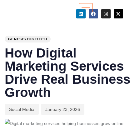
PUBLISHED
Author
Published
IN:
on:
GENESIS DIGITECH
How Digital
Marketing Services
Drive Real Business
Growth
Social Media
January 23, 2026