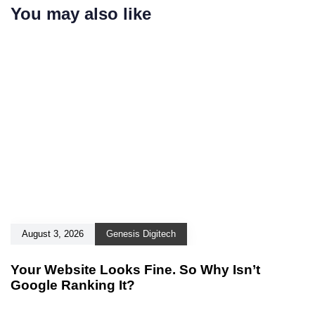
You may also like
August 3, 2026
Genesis Digitech
Your Website Looks Fine. So Why Isn’t
Google Ranking It?