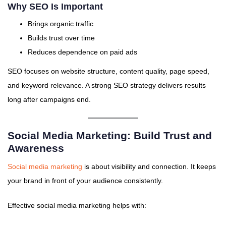
Why SEO Is Important
Brings organic traffic
Builds trust over time
Reduces dependence on paid ads
SEO focuses on website structure, content quality, page speed,
and keyword relevance. A strong SEO strategy delivers results
long after campaigns end.
Social Media Marketing: Build Trust and
Awareness
Social media marketing
is about visibility and connection. It keeps
your brand in front of your audience consistently.
Effective social media marketing helps with: