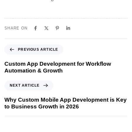
SHARE ON
PREVIOUS ARTICLE
Custom App Development for Workflow
Automation & Growth
NEXT ARTICLE
Why Custom Mobile App Development is Key
to Business Growth in 2026