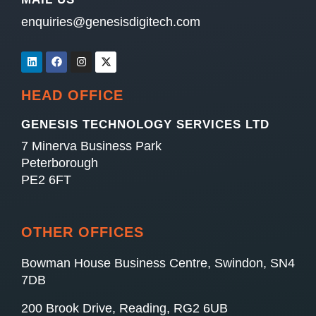
enquiries@genesisdigitech.com
HEAD OFFICE
GENESIS TECHNOLOGY SERVICES LTD
7 Minerva Business Park
Peterborough
PE2 6FT
OTHER OFFICES
Bowman House Business Centre, Swindon, SN4
7DB
200 Brook Drive, Reading, RG2 6UB