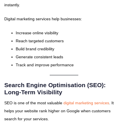
instantly.
Digital marketing services help businesses:
Increase online visibility
Reach targeted customers
Build brand credibility
Generate consistent leads
Track and improve performance
Search Engine Optimisation (SEO):
Long-Term Visibility
SEO is one of the most valuable
digital marketing services
. It
helps your website rank higher on Google when customers
search for your services.