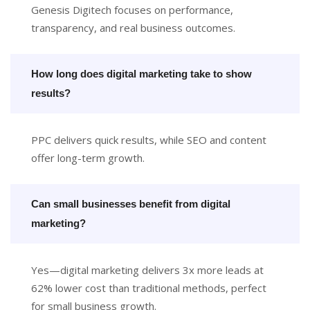
Genesis Digitech focuses on performance,
transparency, and real business outcomes.
How long does digital marketing take to show
results?
PPC delivers quick results, while SEO and content
offer long-term growth.
Can small businesses benefit from digital
marketing?
Yes—digital marketing delivers 3x more leads at
62% lower cost than traditional methods, perfect
for small business growth.