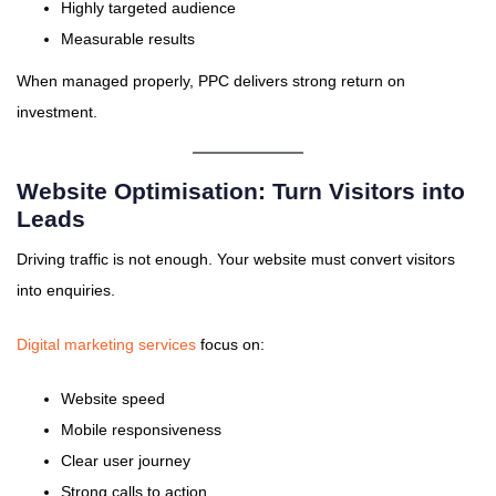
Highly targeted audience
Measurable results
When managed properly, PPC delivers strong return on
investment.
Website Optimisation: Turn Visitors into
Leads
Driving traffic is not enough. Your website must convert visitors
into enquiries.
Digital marketing services
focus on:
Website speed
Mobile responsiveness
Clear user journey
Strong calls to action