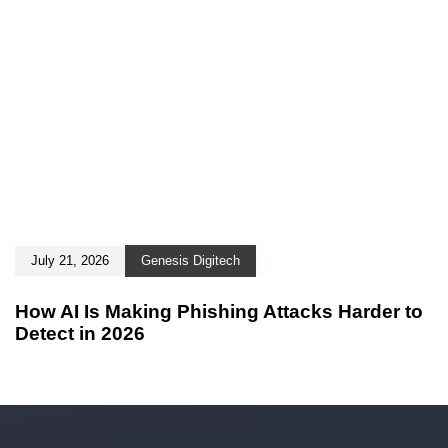
July 21, 2026
Genesis Digitech
How AI Is Making Phishing Attacks Harder to
Detect in 2026