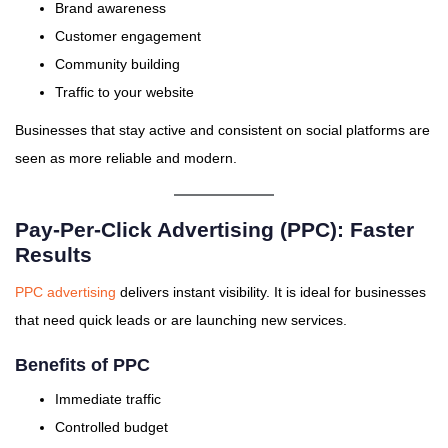
Brand awareness
Customer engagement
Community building
Traffic to your website
Businesses that stay active and consistent on social platforms are
seen as more reliable and modern.
Pay-Per-Click Advertising (PPC): Faster
Results
PPC advertising
delivers instant visibility. It is ideal for businesses
that need quick leads or are launching new services.
Benefits of PPC
Immediate traffic
Controlled budget