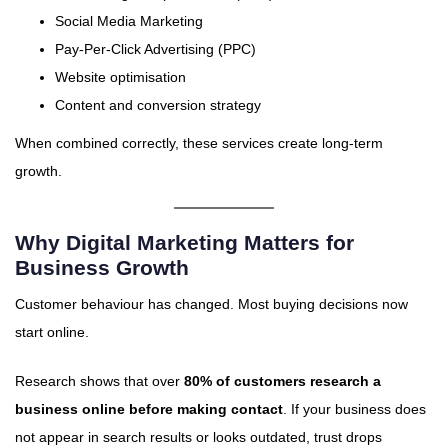
Social Media Marketing
Pay-Per-Click Advertising (PPC)
Website optimisation
Content and conversion strategy
When combined correctly, these services create long-term
growth.
Why Digital Marketing Matters for
Business Growth
Customer behaviour has changed. Most buying decisions now
start online.
Research shows that over
80% of customers research a
business online before making contact
. If your business does
not appear in search results or looks outdated, trust drops