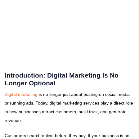
Introduction: Digital Marketing Is No
Longer Optional
Digital marketing
is no longer just about posting on social media
or running ads. Today, digital marketing services play a direct role
in how businesses attract customers, build trust, and generate
revenue.
Customers search online before they buy. If your business is not