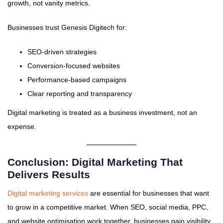
growth, not vanity metrics.
Businesses trust Genesis Digitech for:
SEO-driven strategies
Conversion-focused websites
Performance-based campaigns
Clear reporting and transparency
Digital marketing is treated as a business investment, not an
expense.
Conclusion: Digital Marketing That
Delivers Results
Digital marketing services
are essential for businesses that want
to grow in a competitive market. When SEO, social media, PPC,
and website optimisation work together, businesses gain visibility,