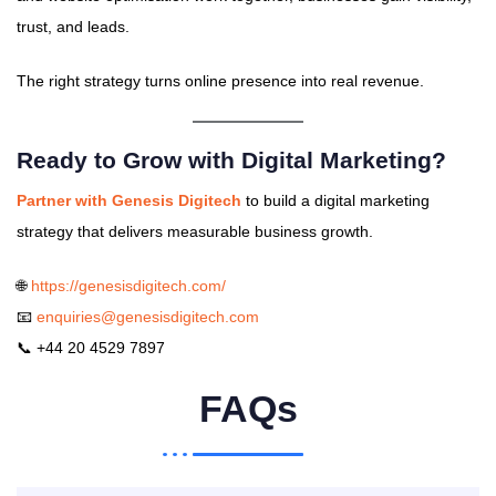
trust, and leads.
The right strategy turns online presence into real revenue.
Ready to Grow with Digital Marketing?
Partner with Genesis Digitech
to build a digital marketing
strategy that delivers measurable business growth.
🌐
https://genesisdigitech.com/
📧
enquiries@genesisdigitech.com
📞 +44 20 4529 7897
FAQs