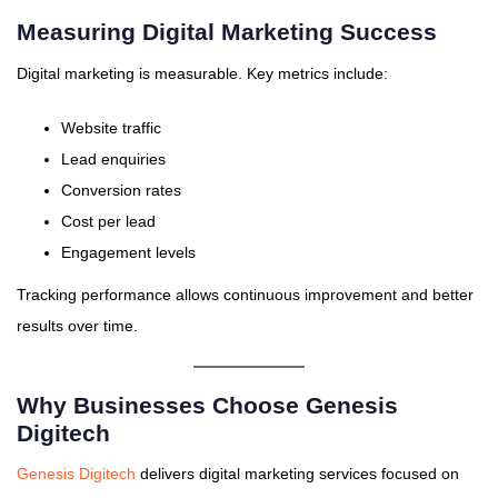
Measuring Digital Marketing Success
Digital marketing is measurable. Key metrics include:
Website traffic
Lead enquiries
Conversion rates
Cost per lead
Engagement levels
Tracking performance allows continuous improvement and better
results over time.
Why Businesses Choose Genesis
Digitech
Genesis Digitech
delivers digital marketing services focused on