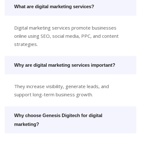
What are digital marketing services?
Digital marketing services promote businesses
online using SEO, social media, PPC, and content
strategies.
Why are digital marketing services important?
They increase visibility, generate leads, and
support long-term business growth.
Why choose Genesis Digitech for digital
marketing?