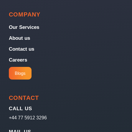
COMPANY
Our Services
About us
Contact us
Careers
Blogs
CONTACT
CALL US
+44 77 5912 3296
MAIL US