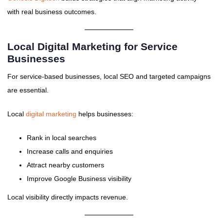
with real business outcomes.
Local Digital Marketing for Service
Businesses
For service-based businesses, local SEO and targeted campaigns
are essential.
Local
digital marketing
helps businesses:
Rank in local searches
Increase calls and enquiries
Attract nearby customers
Improve Google Business visibility
Local visibility directly impacts revenue.