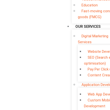
Education
Fast-moving co
goods (FMCG)
OUR SERVICES
Digital Marketing
Services
Website Dev
SEO (Search 
optimisation)
Pay Per Click
Content Crea
Application Deve
Web App Dev
Custom Mobi
Development