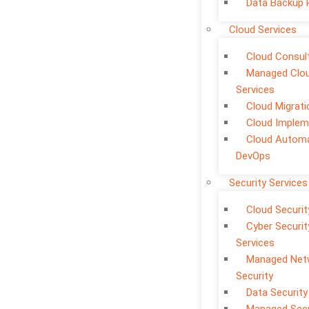
Data Backup 
Cloud Services
Cloud Consul
Managed Clo
Services
Cloud Migrati
Cloud Implem
Cloud Automa
DevOps
Security Services
Cloud Securit
Cyber Securit
Services
Managed Net
Security
Data Security