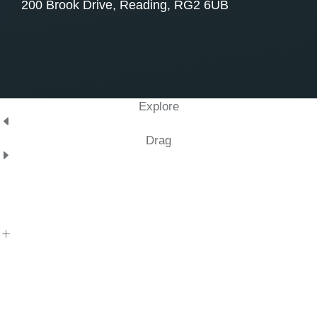
200 Brook Drive, Reading, RG2 6UB
Explore
Drag