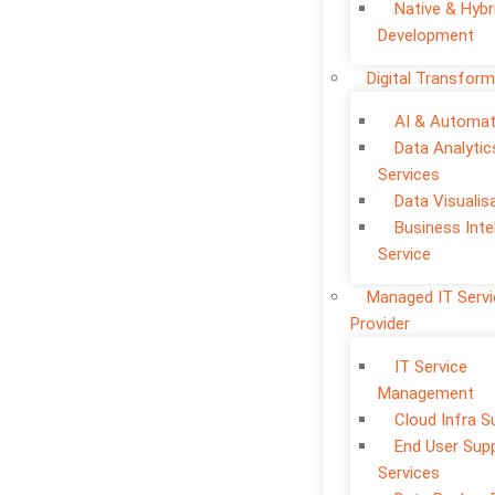
Native & Hybr
Development
Digital Transform
AI & Automat
Data Analytic
Services
Data Visualis
Business Inte
Service
Managed IT Serv
Provider
IT Service
Management
Cloud Infra S
End User Sup
Services