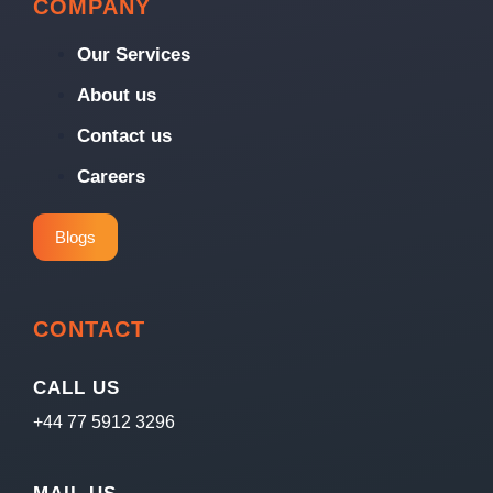
COMPANY
Our Services
About us
Contact us
Careers
Blogs
CONTACT
CALL US
+44 77 5912 3296