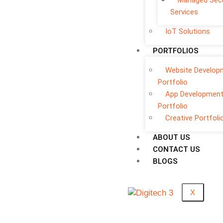
Managed Secu
Services
IoT Solutions
PORTFOLIOS
Website Develop
Portfolio
App Developmen
Portfolio
Creative Portfoli
ABOUT US
CONTACT US
BLOGS
X