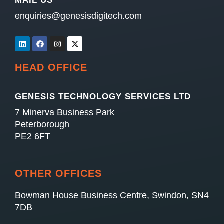
MAIL US
enquiries@genesisdigitech.com
HEAD OFFICE
GENESIS TECHNOLOGY SERVICES LTD
7 Minerva Business Park
Peterborough
PE2 6FT
OTHER OFFICES
Bowman House Business Centre, Swindon, SN4
7DB