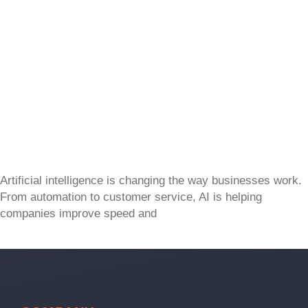
Artificial intelligence is changing the way businesses work.
From automation to customer service, AI is helping
companies improve speed and