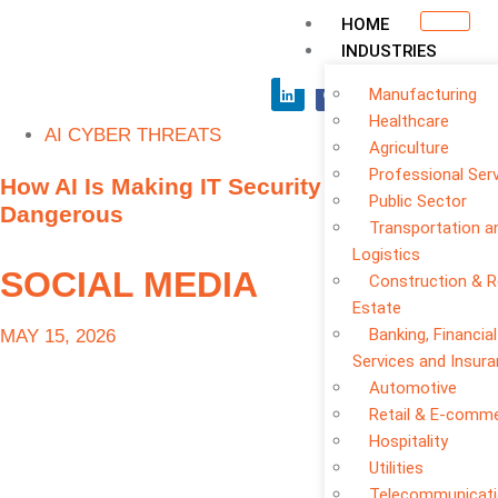
HOME
INDUSTRIES
Manufacturing
Healthcare
AI CYBER THREATS
Agriculture
Professional Ser
How AI Is Making IT Security Threats More
Public Sector
Dangerous
Transportation a
Logistics
SOCIAL MEDIA
Construction & R
Estate
Banking, Financial
MAY 15, 2026
Services and Insur
Automotive
Retail & E-comm
Hospitality
Utilities
Telecommunicat