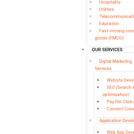
Hospitality
Utilities
Telecommunicat
Education
Fast-moving co
goods (FMCG)
OUR SERVICES
Digital Marketing
Services
Website Dev
SEO (Search 
optimisation)
Pay Per Click
Content Crea
Application Deve
Web App Dev