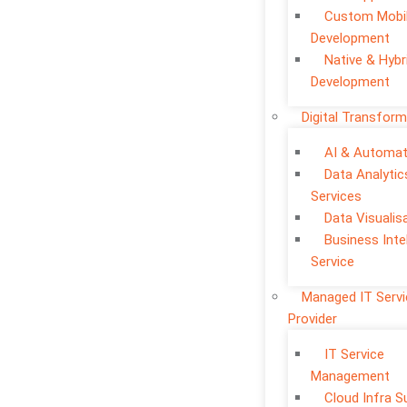
Custom Mobi
Development
Native & Hybr
Development
Digital Transform
AI & Automat
Data Analytic
Services
Data Visualis
Business Inte
Service
Managed IT Serv
Provider
IT Service
Management
Cloud Infra S