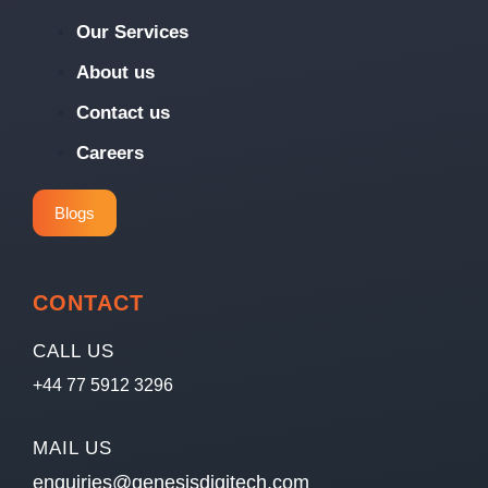
Our Services
About us
Contact us
Careers
Blogs
CONTACT
CALL US
+44 77 5912 3296
MAIL US
enquiries@genesisdigitech.com