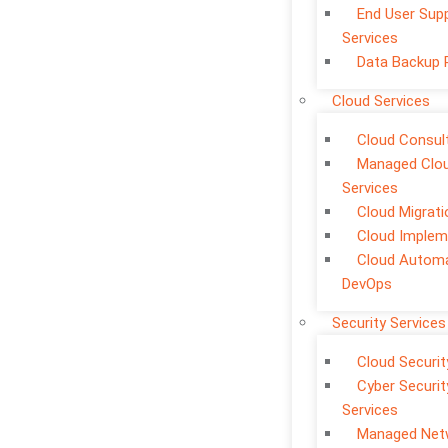
End User Sup
Services
Data Backup 
Cloud Services
Cloud Consul
Managed Clo
Services
Cloud Migrati
Cloud Implem
Cloud Automa
DevOps
Security Services
Cloud Securit
Cyber Securit
Services
Managed Net