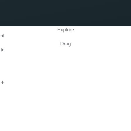
Explore
Drag