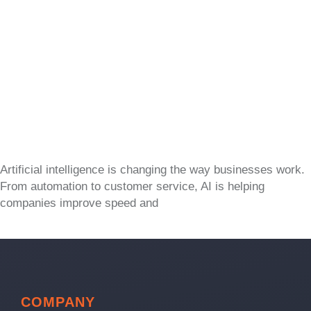
Artificial intelligence is changing the way businesses work.
From automation to customer service, AI is helping
companies improve speed and
COMPANY