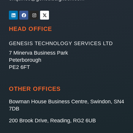
HEAD OFFICE
GENESIS TECHNOLOGY SERVICES LTD
7 Minerva Business Park
Peterborough
PE2 6FT
OTHER OFFICES
Bowman House Business Centre, Swindon, SN4
7DB
200 Brook Drive, Reading, RG2 6UB