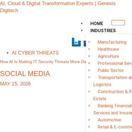
AI, Cloud & Digital Transformation Experts | Genesis
Digitech
HOME
INDUSTRIES
Manufacturing
Healthcare
AI CYBER THREATS
Agriculture
How AI Is Making IT Security Threats More Dangerous
Professional Ser
Public Sector
SOCIAL MEDIA
Transportation a
MAY 15, 2026
Logistics
Construction & R
Estate
Banking, Financial
Services and Insur
Automotive
Retail & E-comm