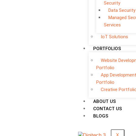
Security
Data Security
Managed Secu
Services
IoT Solutions
PORTFOLIOS
Website Develop
Portfolio
App Developmen
Portfolio
Creative Portfoli
ABOUT US
CONTACT US
BLOGS
X