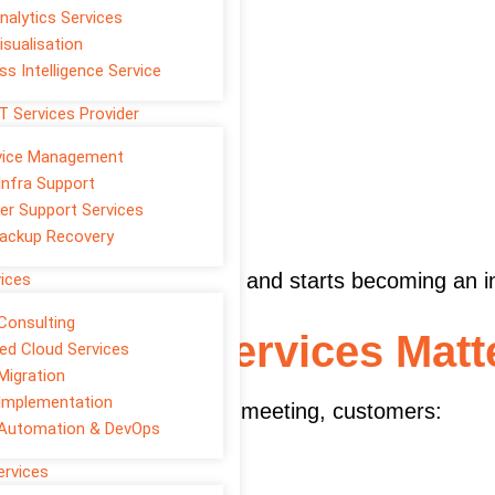
nalytics Services
isualisation
ss Intelligence Service
T Services Provider
rvice Management
Infra Support
er Support Services
ackup Recovery
eting stops being a cost and starts becoming an 
vices
Consulting
Marketing Services Matt
d Cloud Services
Migration
Implementation
. Before a call, email, or meeting, customers:
 Automation & DevOps
ervices