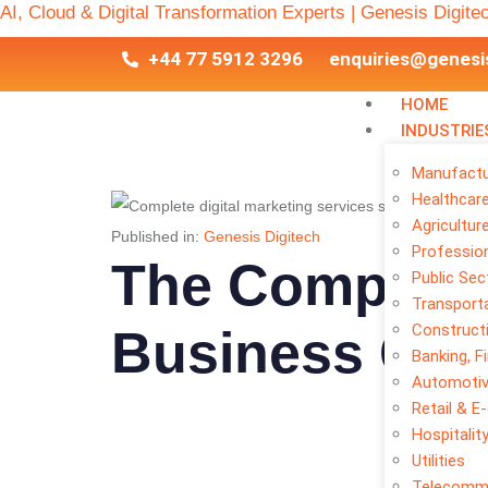
AI, Cloud & Digital Transformation Experts | Genesis Digite
+44 77 5912 3296
enquiries@genesi
HOME
INDUSTRIE
Manufactu
Healthcar
Agricultur
Published in:
Genesis Digitech
Profession
The Complete 
Public Sec
Transporta
Construct
Business Gro
Banking, F
Automoti
Retail & 
Hospitalit
Utilities
Telecomm