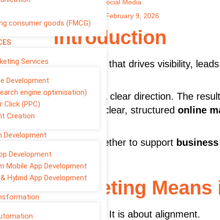
Author
Social Media
Published on:
February 9, 2026
ng consumer goods (FMCG)
Introduction
CES
rketing Services
 In 2026, it is the engine that drives visibility, lea
te Development
earch engine optimisation)
r social media without a clear direction. The resul
r Click (PPC)
 the ones that follow a clear, structured
online m
t Creation
on Development
eting services
work together to support
business 
pp Development
 not louder.
m Mobile App Development
 & Hybrid App Development
igital Marketing Means 
ansformation
ing “a bit of everything.” It is about alignment.
Automation