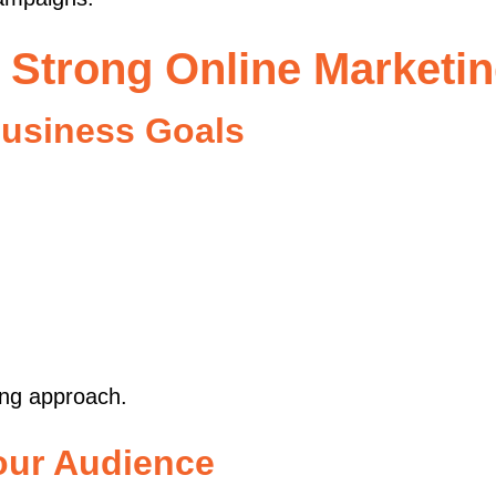
a Strong Online Marketin
Business Goals
ing approach.
our Audience