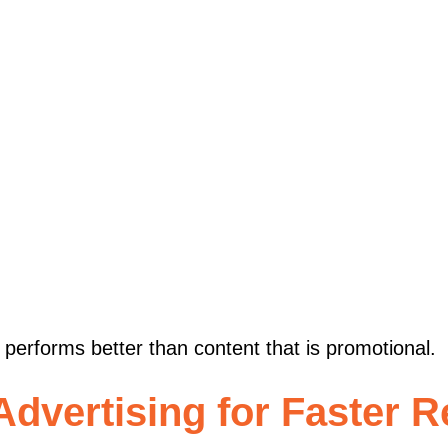
s performs better than content that is promotional.
dvertising for Faster R