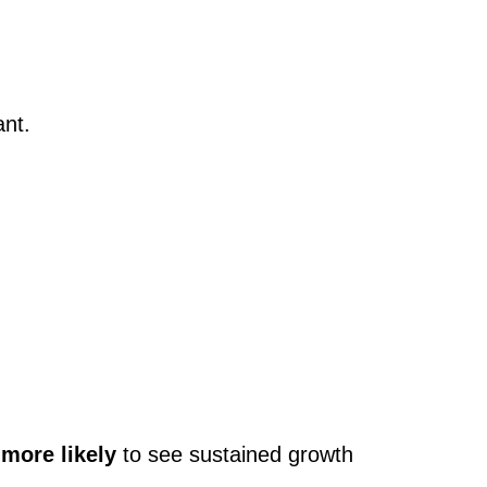
ant.
 more likely
to see sustained growth