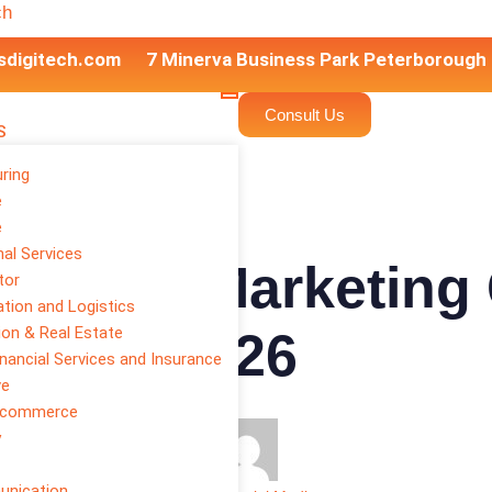
ch
sdigitech.com
7 Minerva Business Park Peterborough
Consult Us
S
ring
e
e
al Services
Digital Marketing 
tor
tion and Logistics
ion & Real Estate
wth in 2026
inancial Services and Insurance
ve
E-commerce
y
unication