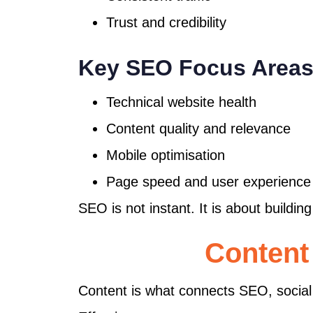
Trust and credibility
Key SEO Focus Area
Technical website health
Content quality and relevance
Mobile optimisation
Page speed and user experience
SEO is not instant. It is about buildi
Content
Content is what connects SEO, social