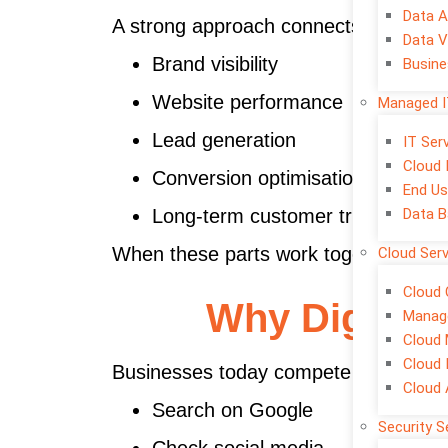
Data A
A strong approach connects:
Data V
Brand visibility
Busine
Website performance
Managed I
Lead generation
IT Se
Cloud 
Conversion optimisation
End Us
Data B
Long-term customer trust
When these parts work together, mark
Cloud Ser
Cloud 
Why Digital 
Manage
Cloud 
Cloud 
Businesses today compete online first
Cloud
Search on Google
Security S