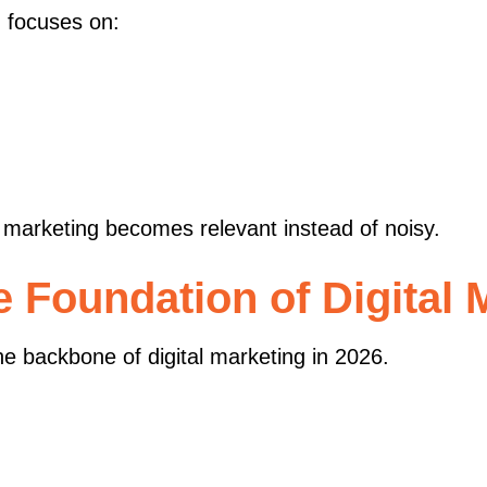
g
focuses on:
marketing becomes relevant instead of noisy.
 Foundation of Digital 
e backbone of digital marketing in 2026.