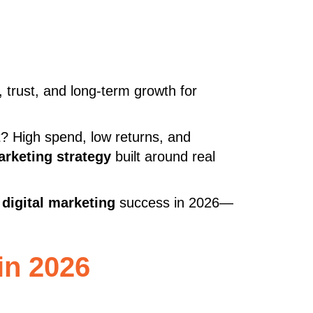
ds, trust, and long-term growth for
t? High spend, low returns, and
arketing strategy
built around real
digital marketing
success in 2026—
in 2026