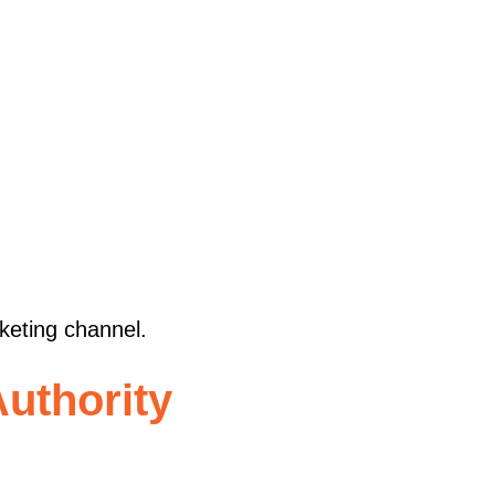
rketing channel.
uthority