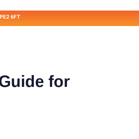
 PE2 6FT
Guide for