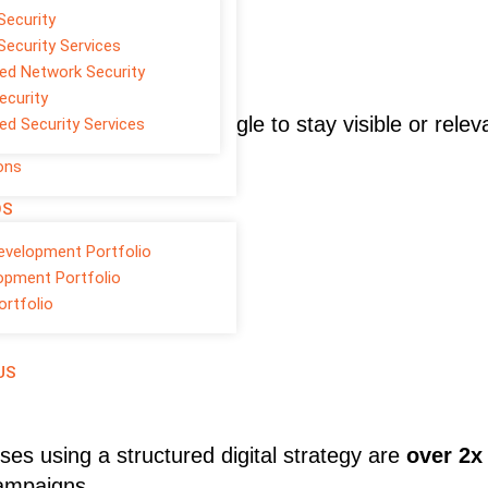
Security
Security Services
d Network Security
ecurity
rvices
, businesses struggle to stay visible or relev
d Security Services
ons
OS
evelopment Portfolio
opment Portfolio
ortfolio
US
ses using a structured digital strategy are
over 2x
campaigns.