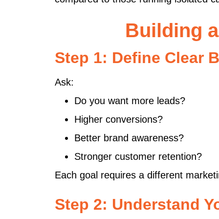
Building 
Step 1: Define Clear 
Ask:
Do you want more leads?
Higher conversions?
Better brand awareness?
Stronger customer retention?
Each goal requires a different market
Step 2: Understand Y