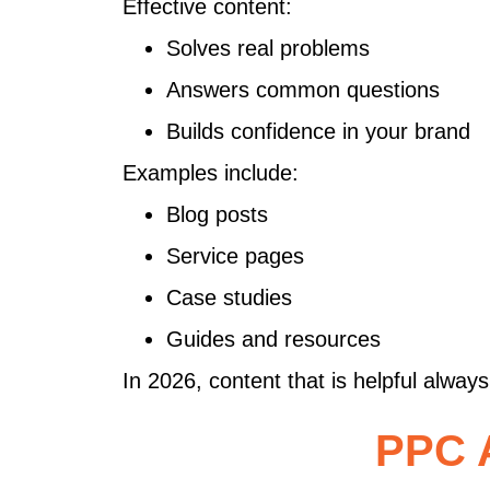
Effective content:
Solves real problems
Answers common questions
Builds confidence in your brand
Examples include:
Blog posts
Service pages
Case studies
Guides and resources
In 2026, content that is helpful alway
PPC A