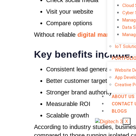
Check social media
Cloud 
Visit your website
Cyber 
Manage
Compare options
Data S
Without reliable
digital marketing se
Manage
IoT Soluti
Key benefits include:
PORTFOLI
Consistent lead generation
Website D
App Devel
Better customer targeting
Creative P
Stronger brand authority
ABOUT US
Measurable ROI
CONTACT 
BLOGS
Scalable growth
X
According to industry studies, busines
compared to those running isolated 