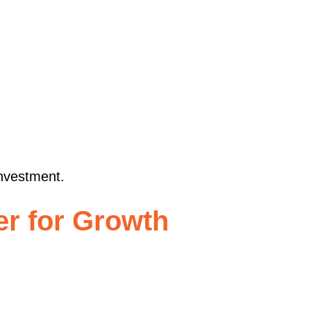
investment.
er for Growth