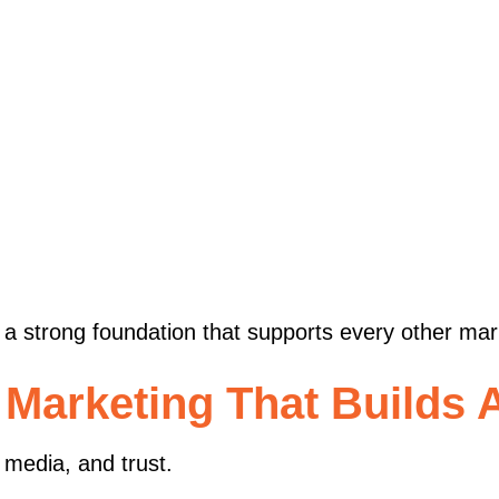
s
ng a strong foundation that supports every other ma
 Marketing That Builds A
 media, and trust.