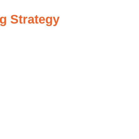
g Strategy