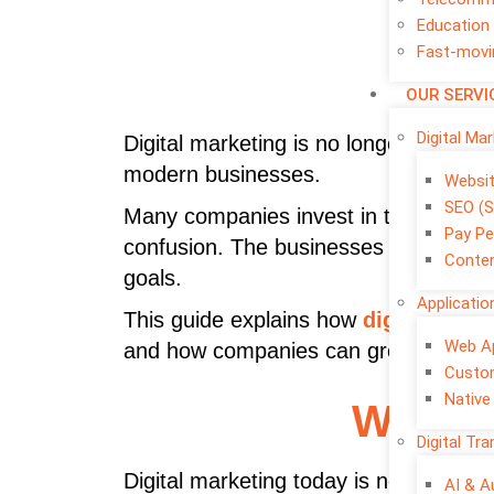
Education
Fast-movi
OUR SERVI
Digital Ma
Digital marketing is no longer optional.
modern businesses.
Websi
SEO (S
Many companies invest in tools, ads, o
Pay Pe
confusion. The businesses that win are
Conten
goals.
Applicati
This guide explains how
digital mark
Web A
and how companies can grow smarter,
Custo
Native
What D
Digital Tr
Digital marketing today is not about do
AI & 