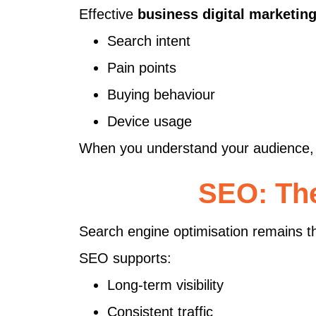
Effective
business digital marketin
Search intent
Pain points
Buying behaviour
Device usage
When you understand your audience, 
SEO: The
Search engine optimisation remains th
SEO supports:
Long-term visibility
Consistent traffic