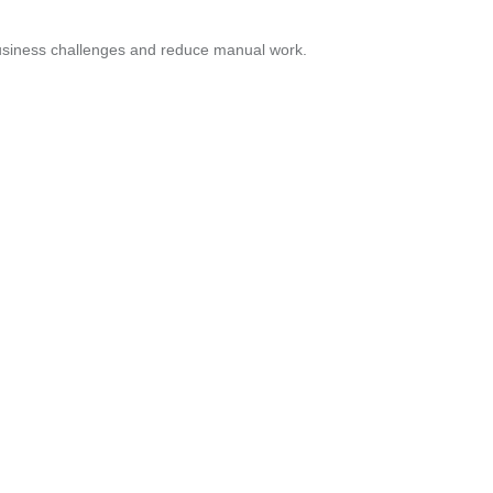
business challenges and reduce manual work.