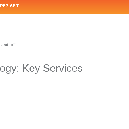
 PE2 6FT
ogy: Key Services