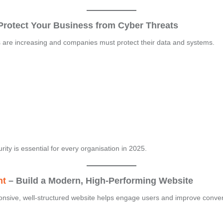
Protect Your Business from Cyber Threats
ts are increasing and companies must protect their data and systems.
urity is essential for every organisation in 2025.
nt
– Build a Modern, High-Performing Website
ponsive, well-structured website helps engage users and improve conve