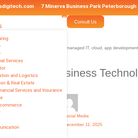
sdigitech.com
7 Minerva Business Park Peterborough
Consult Us
S
ring
e
e
al Services
tor
to Modern Business Technol
tion and Logistics
eeds in 2025
ion & Real Estate
inancial Services and Insurance
ve
E-commerce
y
Author
Social Media
Published on:
December 11, 2025
unication