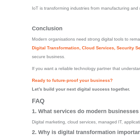
IoT is transforming industries from manufacturing and re
Conclusion
Modern organisations need strong digital tools to rem
Digital Transformation, Cloud Services, Security 
secure business.
If you want a reliable technology partner that understa
Ready to future-proof your business?
Let’s build your next digital success together.
FAQ
1. What services do modern businesses
Digital marketing, cloud services, managed IT, applica
2. Why is digital transformation importa