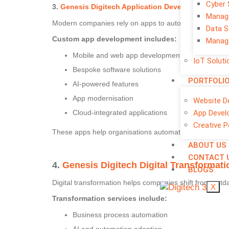
Cyber 
3.
Genesis Digitech Application Development
– Cus
Manage
Modern companies rely on apps to automate workflows 
Data S
Custom app development includes:
Manage
Mobile and web app development
IoT Soluti
Bespoke software solutions
PORTFOLI
AI-powered features
App modernisation
Website D
App Devel
Cloud-integrated applications
Creative P
These apps help organisations automate tasks, reduce
ABOUT US
CONTACT 
4.
Genesis Digitech Digital Transformati
BLOGS
Digital transformation helps companies shift from out
X
Transformation services include:
Business process automation