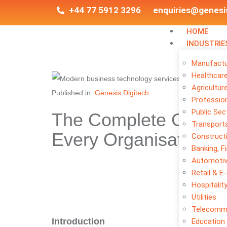
+44 77 5912 3296
enquiries@genesi
HOME
INDUSTRIE
Manufactu
Healthcar
Agricultur
Published in:
Genesis Digitech
Profession
Public Sec
The Complete Guide 
Transporta
Every Organisation N
Construct
Banking, F
Automoti
Retail & 
Hospitalit
Utilities
Telecomm
Introduction
Education