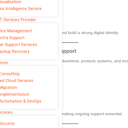
isualisation
ss Intelligence Service
T Services Provider
rvice Management
se traffic, attract quality leads and build a strong digital identity.
Infra Support
er Support Services
s
– 24/7 Monitoring and Support
ackup Recovery
nts businesses make. It prevents downtime, protects systems, and ens
vices
Consulting
d Cloud Services
Migration
Implementation
 Automation & DevOps
ervices
st one major IT outage in 2024
, making ongoing support essential.
Security