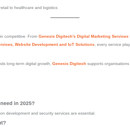
tail to healthcare and logistics.
ain competitive. From
Genesis Digitech’s
Digital Marketing Services
Services, Website Development and IoT Solutions
, every service play
nds long-term digital growth,
Genesis Digitech
supports organisations 
 need in 2025?
tion development and security services are essential.
nt?