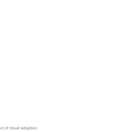
ct of cloud adoption.