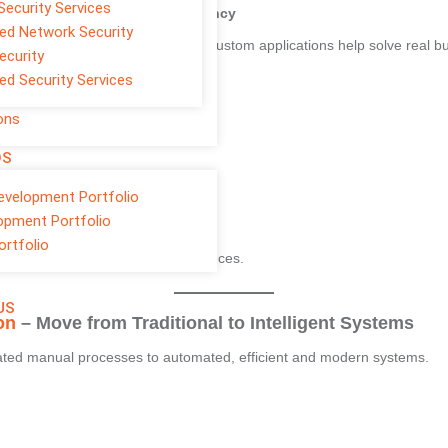
Security Services
tom Software for Better Efficiency
d Network Security
and improve team productivity. Custom applications help solve real 
ecurity
d Security Services
ons
OS
evelopment Portfolio
opment Portfolio
ortfolio
 costs and improve client experiences.
US
on
– Move from Traditional to Intelligent Systems
dated manual processes to automated, efficient and modern systems.