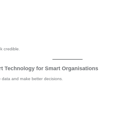
k credible.
t Technology for Smart Organisations
e data and make better decisions.