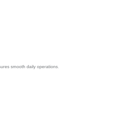
ures smooth daily operations.