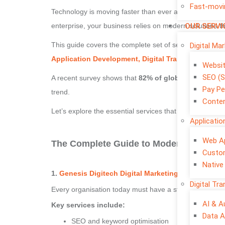
Fast-movi
Technology is moving faster than ever and every organi
OUR SERVI
enterprise, your business relies on modern solutions 
This guide covers the complete set of services every o
Digital Ma
Application Development, Digital Transformation, 
Websi
SEO (S
A recent survey shows that
82% of global companies 
Pay Pe
trend.
Conten
Let’s explore the essential services that shape succes
Applicati
Web A
The Complete Guide to Modern Business
Custo
Native
1.
Genesis Digitech Digital Marketing Services
– Bu
Digital Tr
Every organisation today must have a strong online pr
AI & 
Key services include:
Data A
SEO and keyword optimisation