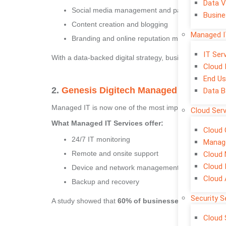
Data V
Social media management and paid ads
Busine
Content creation and blogging
Managed I
Branding and online reputation management
IT Se
With a data-backed digital strategy, businesses can increa
Cloud 
End Us
2.
Genesis Digitech Managed IT Service
Data B
Managed IT is now one of the most important investme
Cloud Ser
What Managed IT Services offer:
Cloud 
24/7 IT monitoring
Manage
Remote and onsite support
Cloud 
Cloud 
Device and network management
Cloud
Backup and recovery
Security S
A study showed that
60% of businesses faced at lea
Cloud 