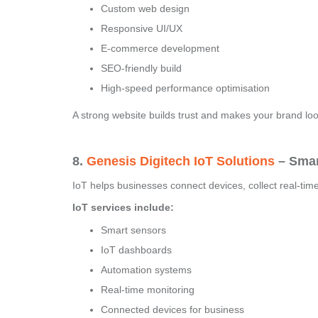
Custom web design
Responsive UI/UX
E-commerce development
SEO-friendly build
High-speed performance optimisation
A strong website builds trust and makes your brand loo
8.
Genesis Digitech IoT Solutions
– Smar
IoT helps businesses connect devices, collect real-tim
IoT services include:
Smart sensors
IoT dashboards
Automation systems
Real-time monitoring
Connected devices for business