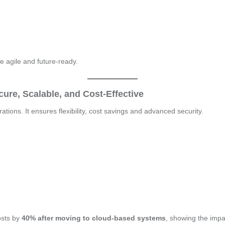
e agile and future-ready.
ure, Scalable, and Cost-Effective
ions. It ensures flexibility, cost savings and advanced security.
osts by
40% after moving to cloud-based systems
, showing the impa