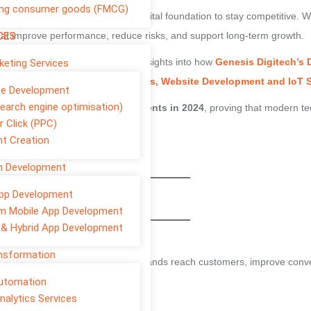
ng consumer goods (FMCG)
sation in 2025 needs a strong digital foundation to stay competitive. W
CES
that improve performance, reduce risks, and support long-term growth.
rganisation needs today — with insights into how
Genesis Digitech’s D
rketing Services
Cloud Services, Security Services, Website Development and IoT 
te Development
earch engine optimisation)
increased their digital investments in 2024
, proving that modern t
r Click (PPC)
t Creation
sful businesses in 2025.
on Development
pp Development
 Technology in 2025
m Mobile App Development
 & Hybrid App Development
ild Visibility and Trust
ansformation
esence. Digital marketing helps brands reach customers, improve conv
Automation
nalytics Services