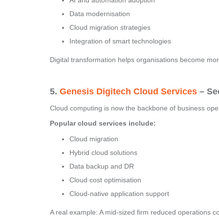
AI and automation adoption
Data modernisation
Cloud migration strategies
Integration of smart technologies
Digital transformation helps organisations become mor
5.
Genesis Digitech Cloud Services
– Sec
Cloud computing is now the backbone of business operat
Popular cloud services include:
Cloud migration
Hybrid cloud solutions
Data backup and DR
Cloud cost optimisation
Cloud-native application support
A real example: A mid-sized firm reduced operations c