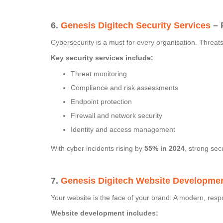
6.
Genesis Digitech Security Services
– 
Cybersecurity is a must for every organisation. Threa
Key security services include:
Threat monitoring
Compliance and risk assessments
Endpoint protection
Firewall and network security
Identity and access management
With cyber incidents rising by
55% in 2024
, strong sec
7.
Genesis Digitech Website Developme
Your website is the face of your brand. A modern, res
Website development includes: