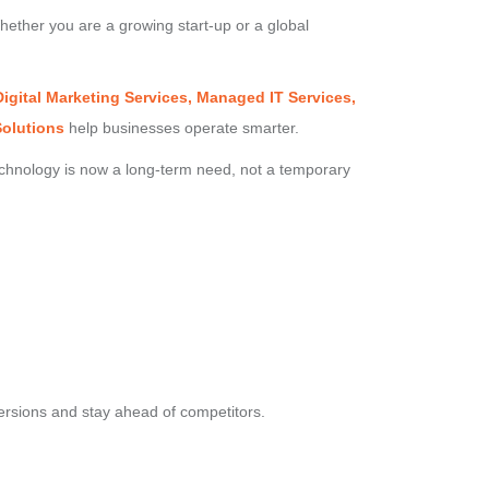
hether you are a growing start-up or a global
igital Marketing Services, Managed IT Services,
Solutions
help businesses operate smarter.
echnology is now a long-term need, not a temporary
ersions and stay ahead of competitors.