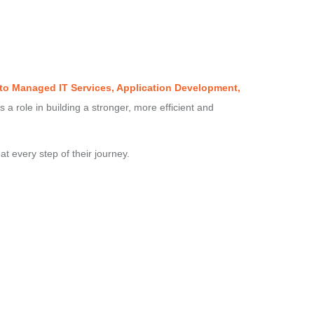
 to Managed IT Services, Application Development,
s a role in building a stronger, more efficient and
at every step of their journey.