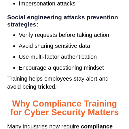
Impersonation attacks
Social engineering attacks prevention
strategies:
Verify requests before taking action
Avoid sharing sensitive data
Use multi-factor authentication
Encourage a questioning mindset
Training helps employees stay alert and
avoid being tricked.
Why Compliance Training
for Cyber Security Matters
Many industries now require
compliance