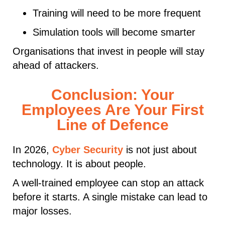
Training will need to be more frequent
Simulation tools will become smarter
Organisations that invest in people will stay
ahead of attackers.
Conclusion: Your
Employees Are Your First
Line of Defence
In 2026,
Cyber Security
is not just about
technology. It is about people.
A well-trained employee can stop an attack
before it starts. A single mistake can lead to
major losses.