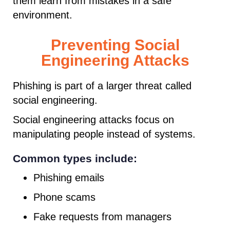
them learn from mistakes in a safe
environment.
Preventing Social
Engineering Attacks
Phishing is part of a larger threat called
social engineering.
Social engineering attacks focus on
manipulating people instead of systems.
Common types include:
Phishing emails
Phone scams
Fake requests from managers