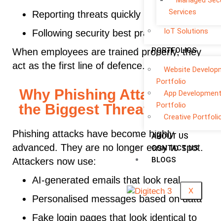
Managed Secu
Services
Reporting threats quickly
IoT Solutions
Following security best practices
PORTFOLIOS
When employees are trained properly, they
act as the first line of defence.
Website Develop
Portfolio
Why Phishing Attacks Are
App Developmen
Portfolio
the Biggest Threat in 2026
Creative Portfoli
Phishing attacks have become highly
ABOUT US
advanced. They are no longer easy to spot.
CONTACT US
BLOGS
Attackers now use:
AI-generated emails that look real
X
Personalised messages based on data
Fake login pages that look identical to