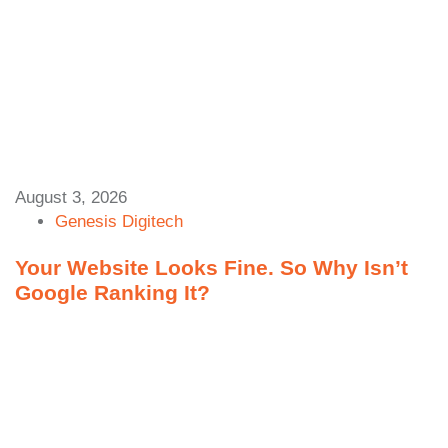
August 3, 2026
Genesis Digitech
Your Website Looks Fine. So Why Isn’t
Google Ranking It?