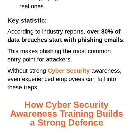
real ones
Key statistic:
According to industry reports,
over 80% of
data breaches start with phishing emails
.
This makes phishing the most common
entry point for attackers.
Without strong
Cyber Security
awareness,
even experienced employees can fall into
these traps.
How Cyber Security
Awareness Training Builds
a Strong Defence