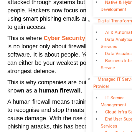
attacked through systems but through
Native & Hybr
Development
people. Hackers now focus on employees,
using smart phishing emails and social tricks
Digital Transform
to gain access.
AI & Automat
This is where
Cyber Security
is changing. It
Data Analytic
is no longer only about firewalls and
Services
Data Visualis
software. It is about people. Your employees
Business Inte
can either be your weakest point or your
Service
strongest defence.
Managed IT Serv
This is why companies are building what is
Provider
known as a
human firewall
.
IT Service
A human firewall means training employees
Management
to recognise and stop threats before they
Cloud Infra S
cause damage. With the rise of advanced
End User Sup
phishing attacks, this has become one of the
Services