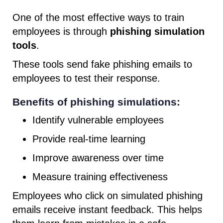
One of the most effective ways to train
employees is through
phishing simulation
tools
.
These tools send fake phishing emails to
employees to test their response.
Benefits of phishing simulations:
Identify vulnerable employees
Provide real-time learning
Improve awareness over time
Measure training effectiveness
Employees who click on simulated phishing
emails receive instant feedback. This helps