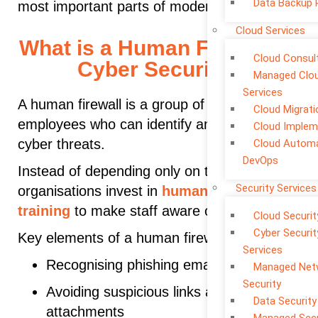
Data Backup 
most important parts of modern protection.
Cloud Services
What is a Human Firewall in
Cloud Consul
Cyber Security?
Managed Clo
Services
A human firewall is a group of trained
Cloud Migrati
employees who can identify and respond to
Cloud Implem
cyber threats.
Cloud Automa
DevOps
Instead of depending only on technology,
Security Services
organisations invest in
human firewall
training
to make staff aware of risks.
Cloud Securit
Cyber Securit
Key elements of a human firewall:
Services
Recognising phishing emails
Managed Net
Security
Avoiding suspicious links and
Data Security
attachments