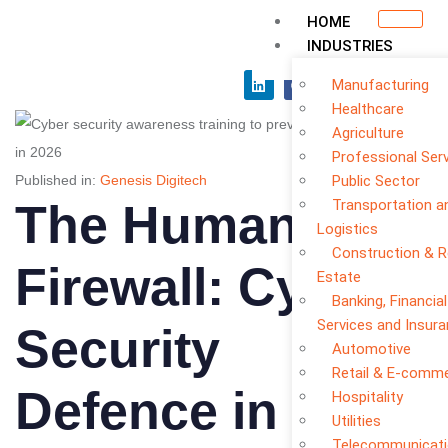
HOME
INDUSTRIES
Manufacturing
Healthcare
Agriculture
Professional Ser
Published in:
Genesis Digitech
Public Sector
The Human
Transportation a
Logistics
Construction & R
Firewall: Cyber
Estate
Banking, Financial
Services and Insur
Security
Automotive
Retail & E-comm
Defence in 2026
Hospitality
Utilities
Telecommunicat