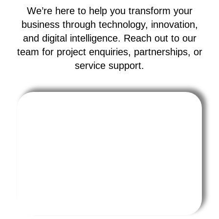
We’re here to help you transform your
business through technology, innovation,
and digital intelligence. Reach out to our
team for project enquiries, partnerships, or
service support.