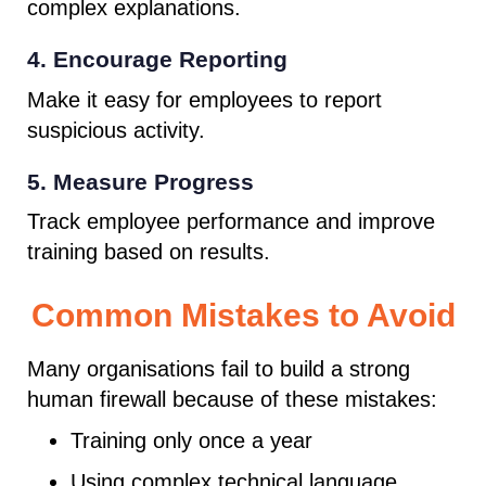
complex explanations.
4. Encourage Reporting
Make it easy for employees to report
suspicious activity.
5. Measure Progress
Track employee performance and improve
training based on results.
Common Mistakes to Avoid
Many organisations fail to build a strong
human firewall because of these mistakes:
Training only once a year
Using complex technical language