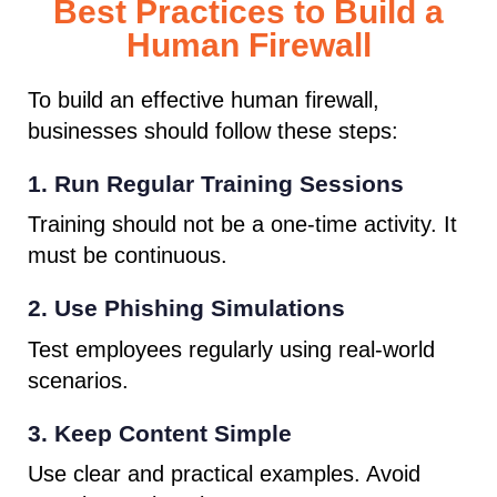
Best Practices to Build a
Human Firewall
To build an effective human firewall,
businesses should follow these steps:
1. Run Regular Training Sessions
Training should not be a one-time activity. It
must be continuous.
2. Use Phishing Simulations
Test employees regularly using real-world
scenarios.
3. Keep Content Simple
Use clear and practical examples. Avoid