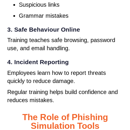
Suspicious links
Grammar mistakes
3. Safe Behaviour Online
Training teaches safe browsing, password
use, and email handling.
4. Incident Reporting
Employees learn how to report threats
quickly to reduce damage.
Regular training helps build confidence and
reduces mistakes.
The Role of Phishing
Simulation Tools