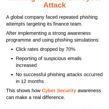
Attack
A global company faced repeated phishing
attempts targeting its finance team.
After implementing a strong awareness
programme and using phishing simulations:
Click rates dropped by 70%
Reporting of suspicious emails
increased
No successful phishing attacks occurred
in 12 months
This shows how
Cyber Security
awareness
can make a real difference.