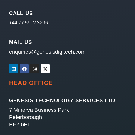
CALL US
+44 77 5912 3296
MAIL US
enquiries@genesisdigitech.com
HEAD OFFICE
GENESIS TECHNOLOGY SERVICES LTD
7 Minerva Business Park
Peterborough
PE2 6FT