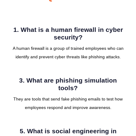
1. What is a human firewall in cyber
security?
A human firewall is a group of trained employees who can
identify and prevent cyber threats like phishing attacks.
3. What are phishing simulation
tools?
They are tools that send fake phishing emails to test how
employees respond and improve awareness.
5. What is social engineering in