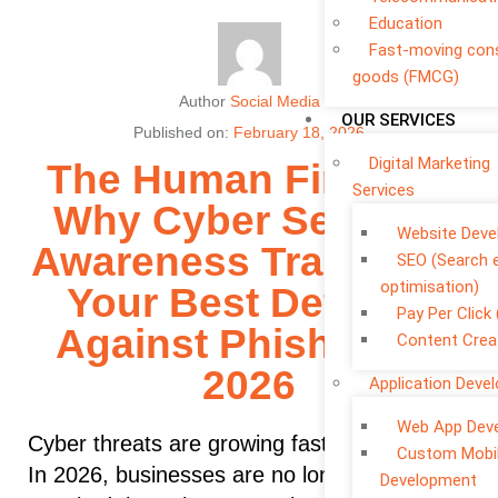
Education
Fast-moving co
goods (FMCG)
Author
Social Media
OUR SERVICES
Published on:
February 18, 2026
Digital Marketing
The Human Firewall:
Services
Why Cyber Security
Website Dev
Awareness Training is
SEO (Search 
optimisation)
Your Best Defence
Pay Per Click
Against Phishing in
Content Crea
2026
Application Deve
Web App Dev
Cyber threats are growing faster than ever.
Custom Mobi
In 2026, businesses are no longer only
Development