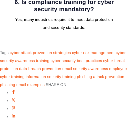
6. Is compliance training for cyber
security mandatory?
Yes, many industries require it to meet data protection
and security standards.
Tags:
cyber attack prevention strategies
cyber risk management
cyber
security awareness training
cyber security best practices
cyber threat
protection
data breach prevention
email security awareness
employee
cyber training
information security training
phishing attack prevention
phishing email examples
SHARE ON