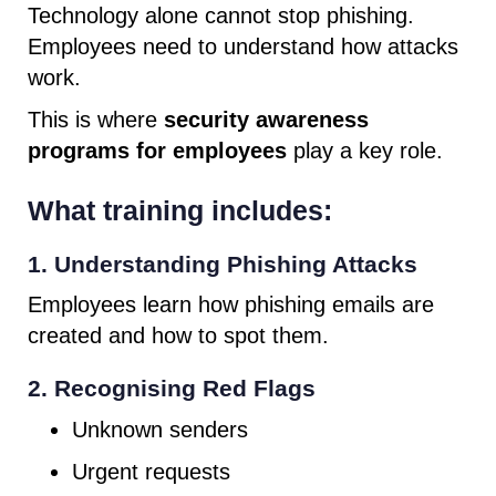
Technology alone cannot stop phishing.
Employees need to understand how attacks
work.
This is where
security awareness
programs for employees
play a key role.
What training includes:
1. Understanding Phishing Attacks
Employees learn how phishing emails are
created and how to spot them.
2. Recognising Red Flags
Unknown senders
Urgent requests