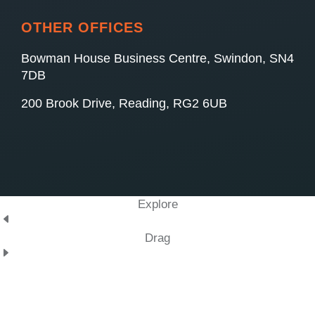
OTHER OFFICES
Bowman House Business Centre, Swindon, SN4
7DB
200 Brook Drive, Reading, RG2 6UB
Explore
Drag