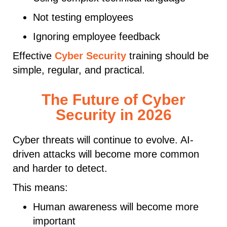
Not testing employees
Ignoring employee feedback
Effective
Cyber Security
training should be
simple, regular, and practical.
The Future of Cyber
Security in 2026
Cyber threats will continue to evolve. AI-
driven attacks will become more common
and harder to detect.
This means:
Human awareness will become more
important