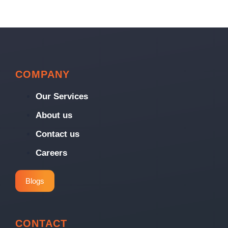
COMPANY
Our Services
About us
Contact us
Careers
Blogs
CONTACT