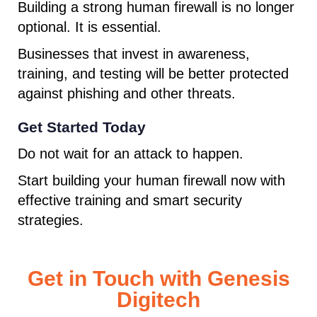
Building a strong human firewall is no longer
optional. It is essential.
Businesses that invest in awareness,
training, and testing will be better protected
against phishing and other threats.
Get Started Today
Do not wait for an attack to happen.
Start building your human firewall now with
effective training and smart security
strategies.
Get in Touch with Genesis
Digitech