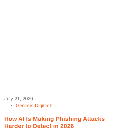
July 21, 2026
Genesis Digitech
How AI Is Making Phishing Attacks
Harder to Detect in 2026