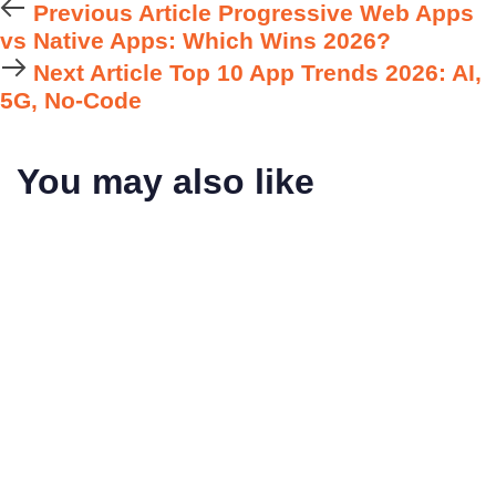
Previous Article
Progressive Web Apps
vs Native Apps: Which Wins 2026?
Next Article
Top 10 App Trends 2026: AI,
5G, No-Code
You may also like