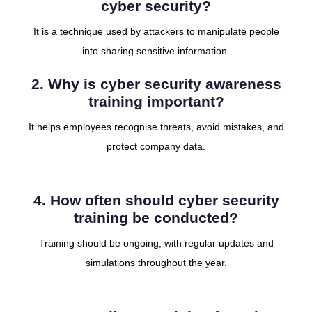
cyber security?
It is a technique used by attackers to manipulate people
into sharing sensitive information.
2. Why is cyber security awareness
training important?
It helps employees recognise threats, avoid mistakes, and
protect company data.
4. How often should cyber security
training be conducted?
Training should be ongoing, with regular updates and
simulations throughout the year.