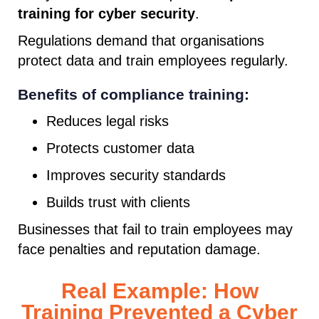
training for cyber security
.
Regulations demand that organisations
protect data and train employees regularly.
Benefits of compliance training:
Reduces legal risks
Protects customer data
Improves security standards
Builds trust with clients
Businesses that fail to train employees may
face penalties and reputation damage.
Real Example: How
Training Prevented a Cyber