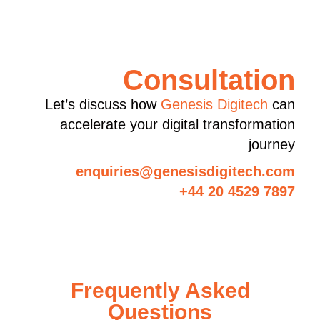
Consultation
Let’s discuss how
Genesis Digitech
can
accelerate your digital transformation
journey
enquiries@genesisdigitech.com
+44 20 4529 7897
Frequently Asked
Questions